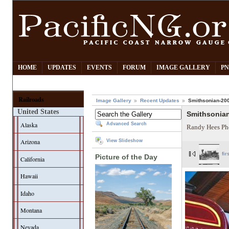
HOME
UPDATES
EVENTS
FORUM
IMAGE GALLERY
PN
Railroads
Image Gallery
Recent Updates
Smithsonian-200
United States
Smithsonian
Alaska
Advanced Search
Randy Hees Ph
Arizona
View Slideshow
fir
Picture of the Day
California
Hawaii
Idaho
Montana
Nevada