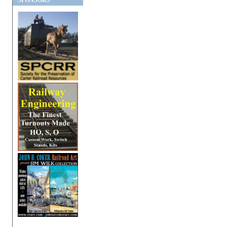
SPONSORS