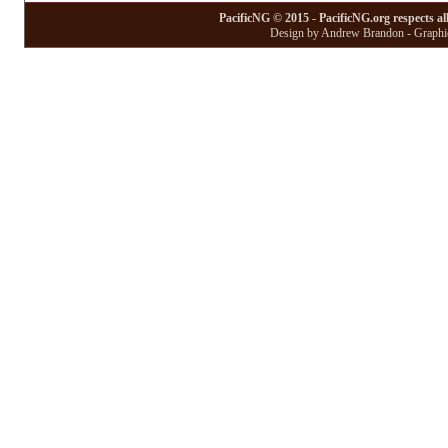
PacificNG © 2015 - PacificNG.org respects al
Design by Andrew Brandon - Graphic