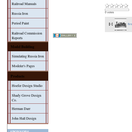
Railroad Manuals
0 votes
Russia Iron
Period Paint
fir
Railroad Commission
Reports
Model Building
Simulating Russia Iron
Modeler's Pages
Products
Hoefer Design Studio
Shady Grove Design
Co.
Herman Darr
John Hall Design