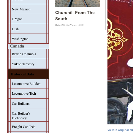
New Mexico
Churchill-From-The-
Oregon
South
Date: 19/07/14
Views: 10880
Utah
Washington
Canada
British Columbia
Yukon Territory
Historical Data
Locomotive Builders
Locomotive Tech
Car Builders
Car-Builder's
Dictionary
Freight Car Tech
View in original a