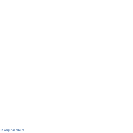
 in original album