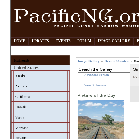
HOME
UPDATES
EVENTS
FORUM
IMAGE GALLERY
Railroads
Image Gallery
Recent Updates
Smi
United States
Sm
Alaska
Advanced Search
Ran
Arizona
View Slideshow
Picture of the Day
California
Hawaii
Idaho
Montana
Nevada