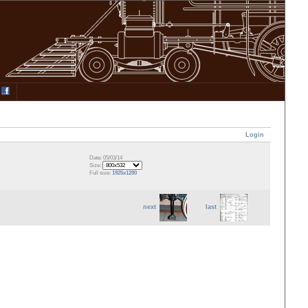
Login
Date: 05/03/14
Size:
Full size:
1925x1280
next
last