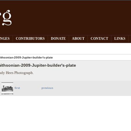
PNGES
CONTRIBUTORS
DONATE
ABOUT
CONTACT
LINKS
thsonian-2009-Jupiter-builder's-plate
ithsonian-2009-Jupiter-builder's-plate
dy Hees Photograph.
first
previous