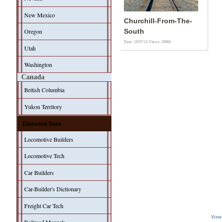
New Mexico
Churchill-From-The-
Oregon
South
Date: 19/07/14
Views: 10866
Utah
Washington
Canada
British Columbia
Yukon Territory
Historical Data
Locomotive Builders
Locomotive Tech
Car Builders
Car-Builder's Dictionary
Freight Car Tech
View