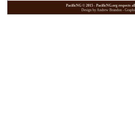
PacificNG © 2015 - PacificNG.org respects al
Design by Andrew Brandon - Graphic