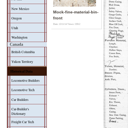
New Mexico
Mock-fine-material-bin-
Oregon
front
Date: 13/11/14
Views: 15912
Utah
Washington
Canada
British Columbia
Yukon Territory
Historical Data
Locomotive Builders
Locomotive Tech
Car Builders
Car-Builder's
Dictionary
Freight Car Tech