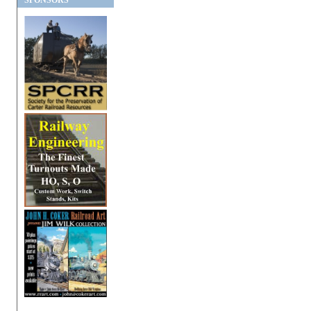
SPONSORS