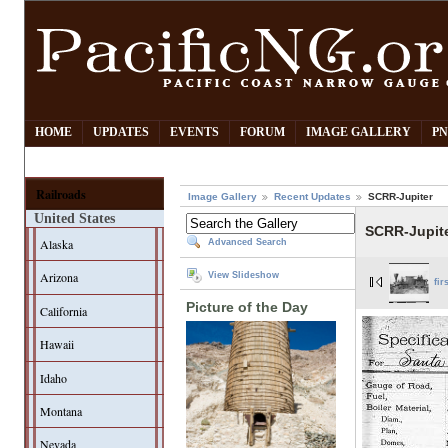
HOME
UPDATES
EVENTS
FORUM
IMAGE GALLERY
PN
Railroads
Image Gallery
Recent Updates
SCRR-Jupiter
United States
SCRR-Jupit
Alaska
Advanced Search
Arizona
View Slideshow
fir
Picture of the Day
California
Hawaii
Idaho
Montana
Nevada