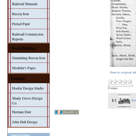
Railroad Manuals
Russia Iron
Period Paint
Railroad Commission
Reports
Model Building
Simulating Russia Iron
Modeler's Pages
View in original a
Products
Hoefer Design Studio
0 votes
Shady Grove Design
fir
Co.
Herman Darr
John Hall Design