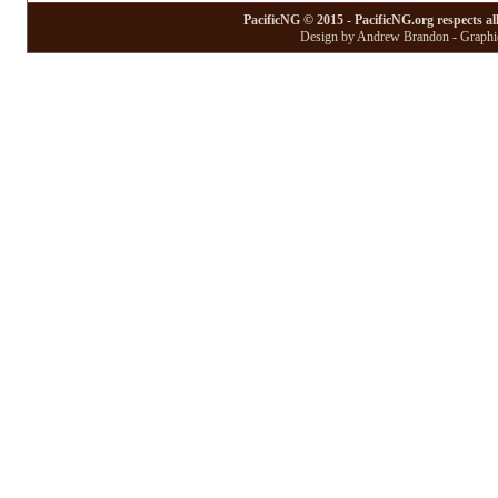
PacificNG © 2015 - PacificNG.org respects al
Design by Andrew Brandon - Graphic