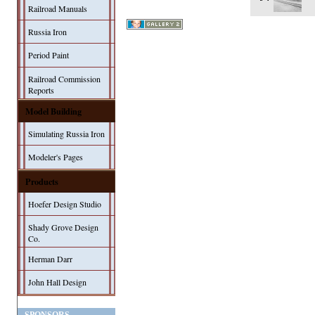
Railroad Manuals
Russia Iron
Period Paint
Railroad Commission
Reports
Model Building
Simulating Russia Iron
Modeler's Pages
Products
Hoefer Design Studio
Shady Grove Design
Co.
Herman Darr
John Hall Design