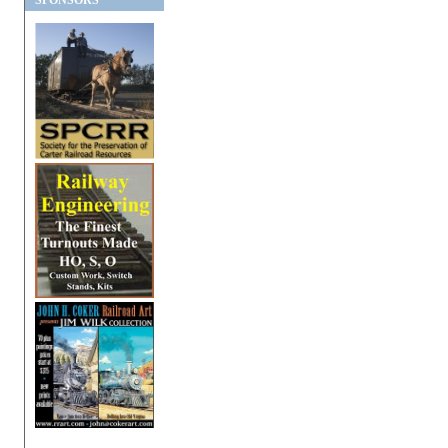
SPONSORS