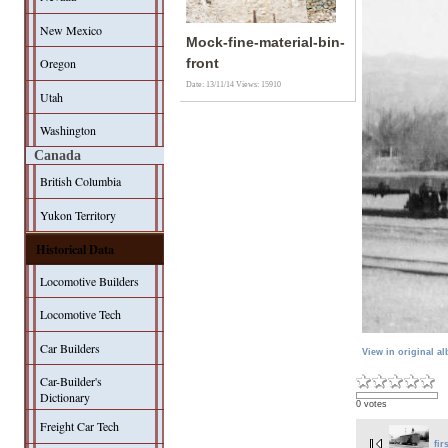
New Mexico
Mock-fine-material-bin-
Oregon
front
Date: 13/11/14
Views: 15910
Utah
Washington
Canada
British Columbia
Yukon Territory
Historical Data
Locomotive Builders
Locomotive Tech
Car Builders
View in original a
Car-Builder's
Dictionary
0 votes
Freight Car Tech
fir