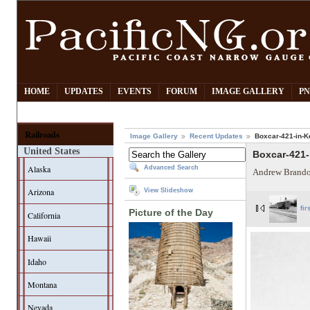
HOME
UPDATES
EVENTS
FORUM
IMAGE GALLERY
PN
Railroads
Image Gallery
Recent Updates
Boxcar-421-in-K
United States
Boxcar-421-
Alaska
Advanced Search
Andrew Brando
Arizona
View Slideshow
fir
Picture of the Day
California
Hawaii
Idaho
Montana
Nevada