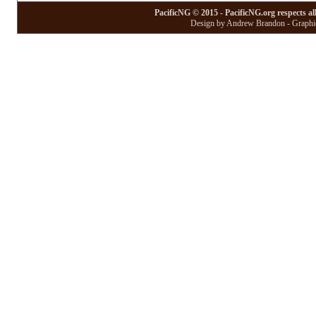
PacificNG © 2015 - PacificNG.org respects al
Design by Andrew Brandon - Graphic