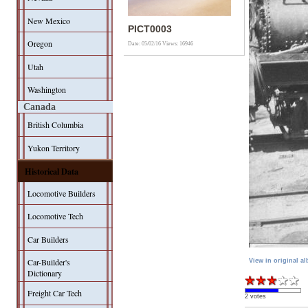
New Mexico
PICT0003
Oregon
Date: 05/02/16
Views: 16946
Utah
Washington
Canada
British Columbia
Yukon Territory
Historical Data
Locomotive Builders
Locomotive Tech
Car Builders
Car-Builder's
View in original a
Dictionary
Freight Car Tech
2 votes