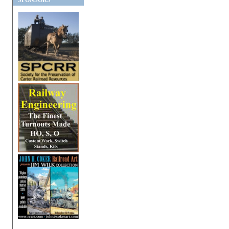
SPONSORS