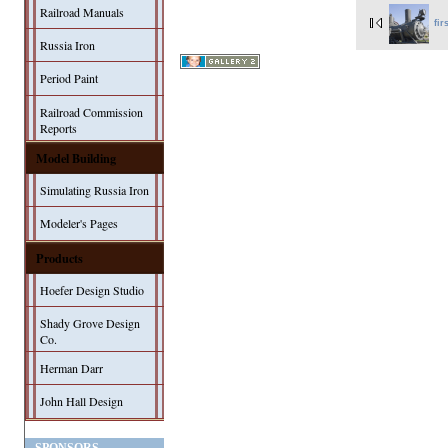
Railroad Manuals
fir
Russia Iron
Period Paint
Railroad Commission
Reports
Model Building
Simulating Russia Iron
Modeler's Pages
Products
Hoefer Design Studio
Shady Grove Design
Co.
Herman Darr
John Hall Design