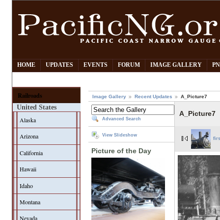
HOME
UPDATES
EVENTS
FORUM
IMAGE GALLERY
PN
Railroads
Image Gallery
Recent Updates
A_Picture7
United States
A_Picture7
Alaska
Advanced Search
Arizona
View Slideshow
fir
Picture of the Day
California
Hawaii
Idaho
Montana
Nevada