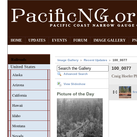
HOME
UPDATES
EVENTS
FORUM
IMAGE GALLERY
PN
Railroads
Image Gallery
Recent Updates
100_0077
United States
100_0077
Alaska
Advanced Search
Craig Hoefer P
Arizona
View Slideshow
fir
Picture of the Day
California
Hawaii
Idaho
Montana
Nevada