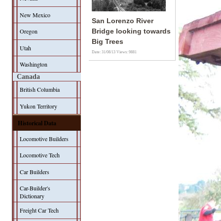
New Mexico
San Lorenzo River
Oregon
Bridge looking towards
Big Trees
Utah
Date: 31/08/13
Views: 9881
Washington
Canada
British Columbia
Yukon Territory
Historical Data
Locomotive Builders
Locomotive Tech
Car Builders
Car-Builder's
Dictionary
Freight Car Tech