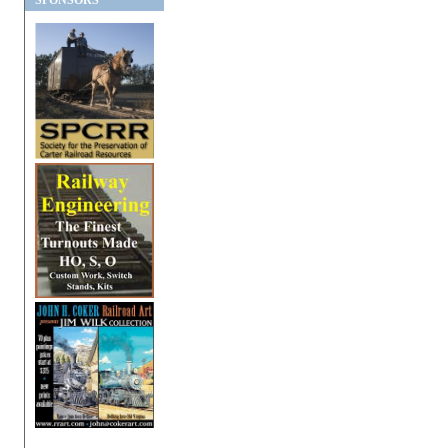
SPONSORS