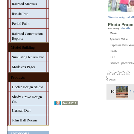
Railroad Manuals
Russia Iron
View in original a
Period Paint
Photo Proper
summary
details
Railroad Commission
Make
Reports
Aperture Value
Exposure Bias Valu
Model Building
Flash
Simulating Russia Iron
ISO
Shutter Speed Valu
Modeler's Pages
Products
0 votes
Hoefer Design Studio
fir
Shady Grove Design
Co.
Herman Darr
John Hall Design