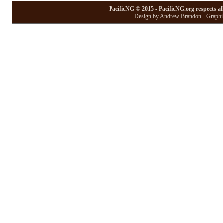
PacificNG © 2015 - PacificNG.org respects al
Design by Andrew Brandon - Graphic