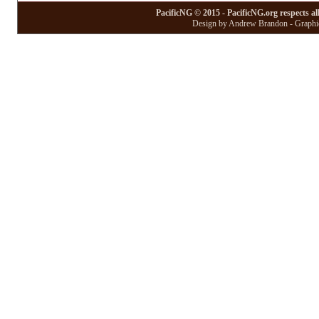
PacificNG © 2015 - PacificNG.org respects al
Design by Andrew Brandon - Graphic