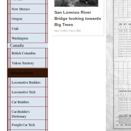
New Mexico
San Lorenzo River
Oregon
Bridge looking towards
Big Trees
Utah
Date: 31/08/13
Views: 9882
Washington
Canada
British Columbia
Yukon Territory
Historical Data
Locomotive Builders
Locomotive Tech
Car Builders
Car-Builder's
Dictionary
Freight Car Tech