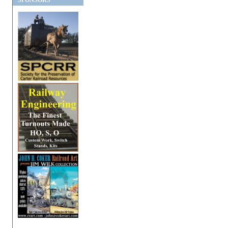
SPONSORS