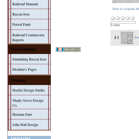
Railroad Manuals
View in original a
Russia Iron
Period Paint
0 votes
Railroad Commission
fir
Reports
Model Building
Simulating Russia Iron
Modeler's Pages
Products
Hoefer Design Studio
Shady Grove Design
Co.
Herman Darr
John Hall Design