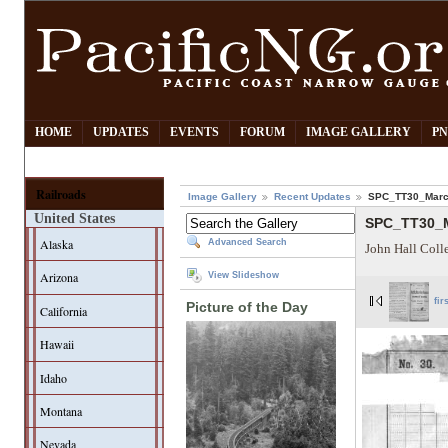
HOME
UPDATES
EVENTS
FORUM
IMAGE GALLERY
PN
Railroads
Image Gallery
Recent Updates
SPC_TT30_Marc
United States
SPC_TT30_M
Alaska
Advanced Search
John Hall Coll
Arizona
View Slideshow
fir
Picture of the Day
California
Hawaii
Idaho
Montana
Nevada