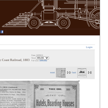
Login
Date: 24/09/13
Size:
ic Coast Railroad, 1883
Full size:
1899x862
next
last