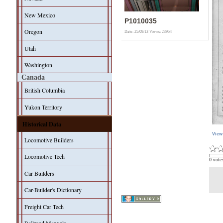
New Mexico
P1010035
Oregon
Date: 25/09/13
Views: 23954
Utah
Washington
Canada
British Columbia
Yukon Territory
Historical Data
View
Locomotive Builders
Locomotive Tech
0 vote
Car Builders
Car-Builder's Dictionary
Freight Car Tech