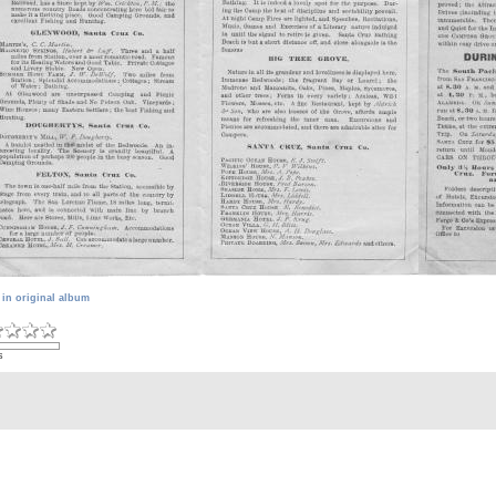
 in original album
s