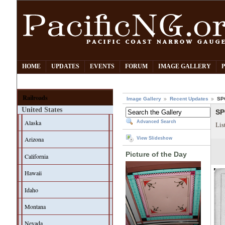
HOME
UPDATES
EVENTS
FORUM
IMAGE GALLERY
Railroads
Image Gallery
Recent Updates
SPC
United States
SP
Alaska
Advanced Search
Lis
Arizona
View Slideshow
Picture of the Day
California
Hawaii
Idaho
Montana
Nevada