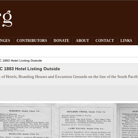
PNGES
CONTRIBUTORS
DONATE
ABOUT
CONTACT
LINKS
 1883 Hotel Listing Outside
C 1883 Hotel Listing Outside
t of Hotels, Boarding Houses and Excursion Grounds on the line of the South Pacif