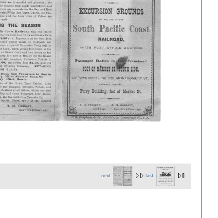
next
last