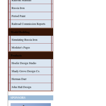
Railroad Manuals
Russia Iron
Period Paint
Railroad Commission Reports
Model Building
Simulating Russia Iron
Modeler's Pages
Products
Hoefer Design Studio
Shady Grove Design Co.
Herman Darr
John Hall Design
SPONSORS