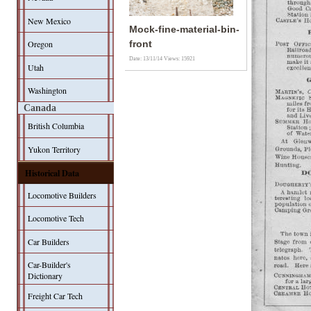
New Mexico
Mock-fine-material-bin-
Oregon
front
Date: 13/11/14
Views: 15921
Utah
Washington
Canada
British Columbia
Yukon Territory
Historical Data
Locomotive Builders
Locomotive Tech
Car Builders
Car-Builder's
Dictionary
Freight Car Tech