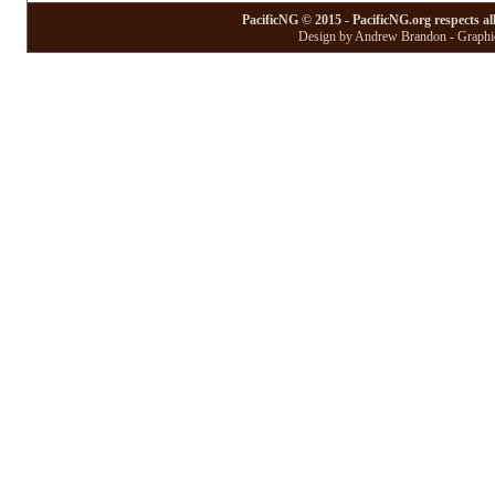
PacificNG © 2015 - PacificNG.org respects al
Design by Andrew Brandon - Graphic