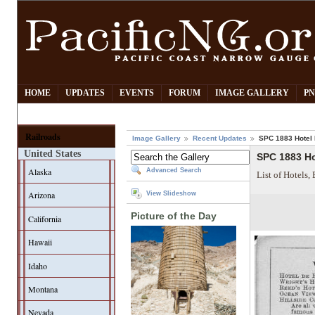
HOME
UPDATES
EVENTS
FORUM
IMAGE GALLERY
PN
Railroads
Image Gallery
Recent Updates
SPC 1883 Hotel 
United States
SPC 1883 Ho
Alaska
Advanced Search
List of Hotels,
Arizona
View Slideshow
Picture of the Day
California
Hawaii
Idaho
Montana
Nevada