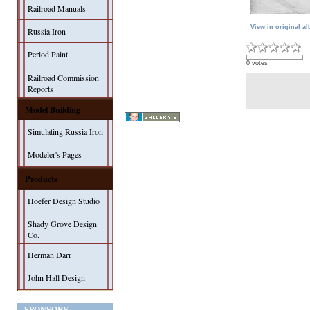
Railroad Manuals
View in original a
Russia Iron
Period Paint
0 votes
Railroad Commission
Reports
Model Building
Simulating Russia Iron
Modeler's Pages
Products
Hoefer Design Studio
Shady Grove Design
Co.
Herman Darr
John Hall Design