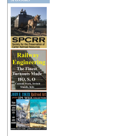
SPONSORS