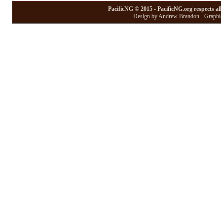
PacificNG © 2015 - PacificNG.org respects al
Design by Andrew Brandon - Graphic