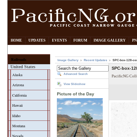
HOME
UPDATES
EVENTS
FORUM
IMAGE GALLERY
PN
Railroads
Image Gallery
Recent Updates
SPC-box-128-cen
United States
SPC-box-128
Alaska
Advanced Search
PacificNG Coll
Arizona
View Slideshow
Picture of the Day
California
Hawaii
Idaho
Montana
Nevada