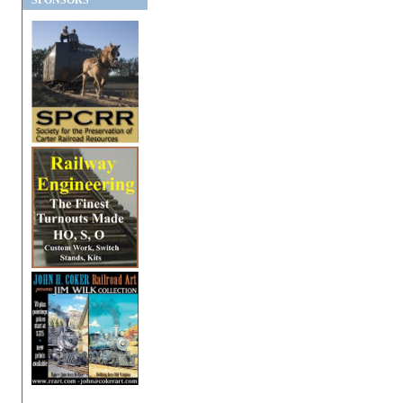
SPONSORS