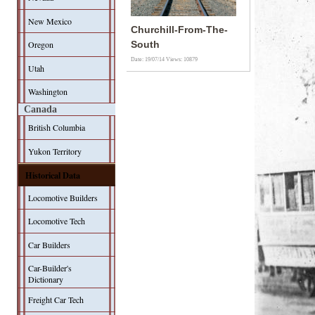
New Mexico
Churchill-From-The-
Oregon
South
Date: 19/07/14
Views: 10879
Utah
Washington
Canada
British Columbia
Yukon Territory
Historical Data
Locomotive Builders
Locomotive Tech
Car Builders
Car-Builder's
Dictionary
Freight Car Tech