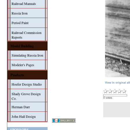
Railroad Manuals
Russia Iron
Period Paint
Railroad Commission
Reports
Model Building
Simulating Russia Iron
Modeler's Pages
Products
View in original a
Hoefer Design Studio
Shady Grove Design
Co.
0 votes
Herman Darr
John Hall Design