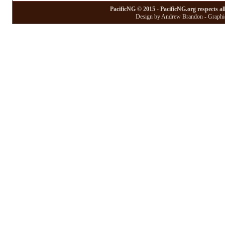
PacificNG © 2015 - PacificNG.org respects al
Design by Andrew Brandon - Graphic