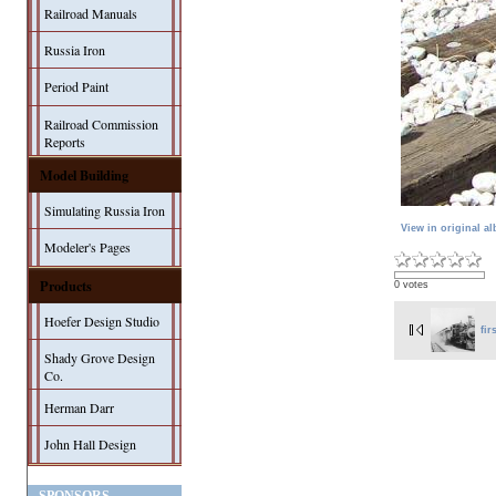
Railroad Manuals
Russia Iron
Period Paint
Railroad Commission
Reports
Model Building
Simulating Russia Iron
View in original a
Modeler's Pages
Products
0 votes
Hoefer Design Studio
fir
Shady Grove Design
Co.
Herman Darr
John Hall Design