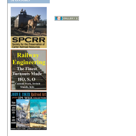
SPONSORS