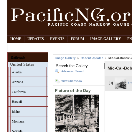
HOME
UPDATES
EVENTS
FORUM
IMAGE GALLERY
PN
Railroads
Image Gallery
Recent Updates
Mic-Cal-Bobbie-
United States
Mic-Cal-Bo
Alaska
Advanced Search
Arizona
View Slideshow
fir
Picture of the Day
California
Hawaii
Idaho
Montana
Nevada