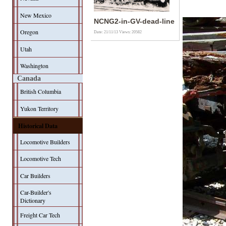
New Mexico
NCNG2-in-GV-dead-line
Oregon
Date: 21/11/13
Views: 20582
Utah
Washington
Canada
British Columbia
Yukon Territory
Historical Data
Locomotive Builders
Locomotive Tech
Car Builders
Car-Builder's
Dictionary
Freight Car Tech