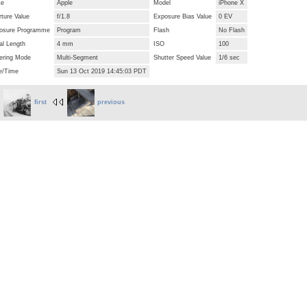
ke
Apple
Model
iPhone X
ture Value
f/1.8
Exposure Bias Value
0 EV
osure Programme
Program
Flash
No Flash
al Length
4 mm
ISO
100
ering Mode
Multi-Segment
Shutter Speed Value
1/6 sec
e/Time
Sun 13 Oct 2019 14:45:03 PDT
first
previous