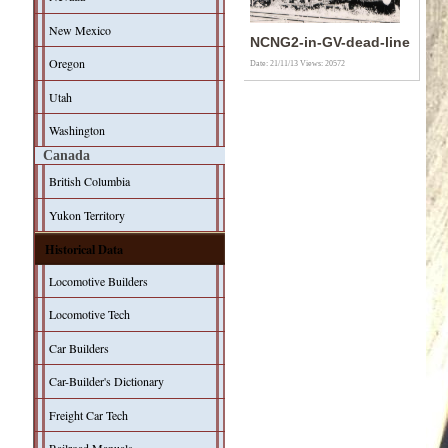
New Mexico
NCNG2-in-GV-dead-line
Oregon
Date: 21/11/13
Views: 20572
Utah
Washington
Canada
British Columbia
Yukon Territory
Historical Data
Locomotive Builders
Locomotive Tech
Car Builders
Car-Builder's Dictionary
Freight Car Tech