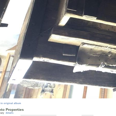
 in original album
to Properties
mary
details