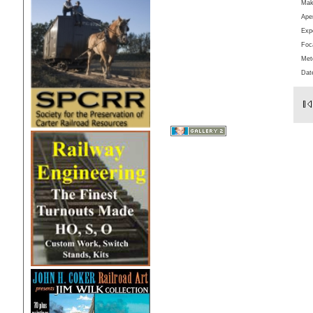
Ma
Aper
Exp
Foc
Met
Dat