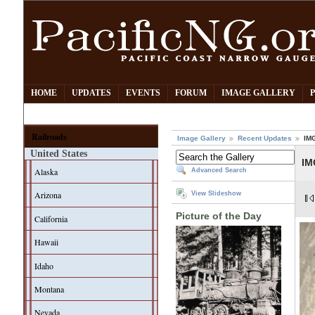
HOME
UPDATES
EVENTS
FORUM
IMAGE GALLERY
Railroads
Image Gallery
Recent Updates
IM
United States
IM
Alaska
Advanced Search
Arizona
View Slideshow
Picture of the Day
California
Hawaii
Idaho
Montana
Nevada