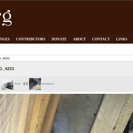
PNGES
CONTRIBUTORS
DONATE
ABOUT
CONTACT
LINKS
G_4221
G_4221
first
previous