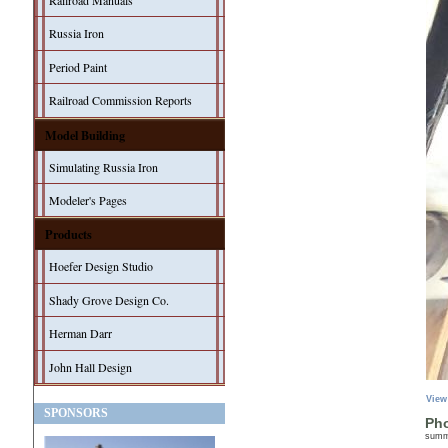
Railroad Manuals
Russia Iron
Period Paint
Railroad Commission Reports
Model Building
Simulating Russia Iron
Modeler's Pages
Products
Hoefer Design Studio
Shady Grove Design Co.
Herman Darr
John Hall Design
View
SPONSORS
Pho
sum