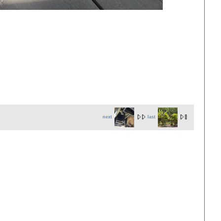
next
last