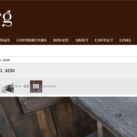
PNGES
CONTRIBUTORS
DONATE
ABOUT
CONTACT
LINKS
G_4230
G_4230
first
previous