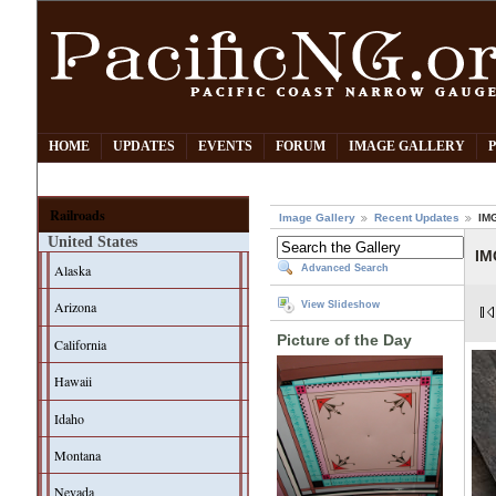
HOME
UPDATES
EVENTS
FORUM
IMAGE GALLERY
Railroads
Image Gallery
Recent Updates
IM
United States
IM
Alaska
Advanced Search
Arizona
View Slideshow
Picture of the Day
California
Hawaii
Idaho
Montana
Nevada