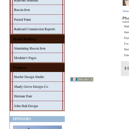
Railroad Manuals
Russia Iron
View
Pho
Period Paint
sum
Ma
Railroad Commission Reports
Aper
Model Building
Exp
Foc
Simulating Russia Iron
Met
Dat
Modeler's Pages
Products
Hoefer Design Studio
Shady Grove Design Co.
Herman Darr
John Hall Design
SPONSORS