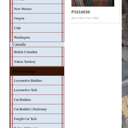
New Mexico
P1010035
Oregon
Date: 25/09/13
Views: 23928
Utah
Washington
Canada
British Columbia
Yukon Territory
Historical Data
Locomotive Builders
Locomotive Tech
Car Builders
Car-Builder's Dictionary
Freight Car Tech