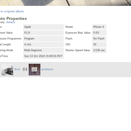
 in original album
to Properties
mary
details
ke
Apple
Model
iPhone X
ture Value
f/1.8
Exposure Bias Value
0 EV
osure Programme
Program
Flash
No Flash
al Length
4 mm
ISO
20
ering Mode
Multi-Segment
Shutter Speed Value
1/130 sec
e/Time
Sun 13 Oct 2019 15:08:03 PDT
first
previous