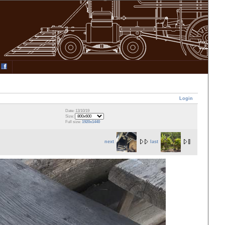
Login
Date: 13/10/19
Size:
Full size:
1920x1440
next
last