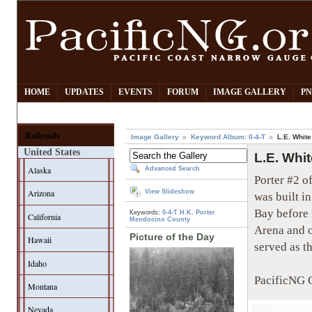
HOME
UPDATES
EVENTS
FORUM
IMAGE GALLERY
PN
Railroads
Image Gallery
Keyword Album: 0-4-T
L.E. Whit
United States
L.E. Whi
Alaska
Advanced Search
Porter #2 o
Arizona
View Slideshow
was built 
Bay before 
Keywords:
0-4-T
H.K. Porter
California
Mendocino County
Arena and o
Picture of the Day
Hawaii
served as th
Idaho
PacificNG C
Montana
Nevada