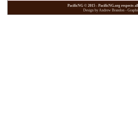
PacificNG © 2015 - PacificNG.org respects al
Design by Andrew Brandon - Graphic