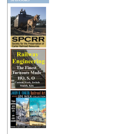
SPONSORS