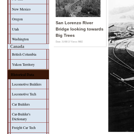
New Mexico
Oregon
San Lorenzo River
Utah
Bridge looking towards
Big Trees
Washington
Date: 31/08/13
Views: 9882
Canada
British Columbia
Yukon Territory
Historical Data
Locomotive Builders
Locomotive Tech
Car Builders
Car-Builder's
Dictionary
Freight Car Tech