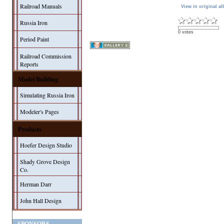
Railroad Manuals
View in original a
Russia Iron
0 votes
Period Paint
Railroad Commission
Reports
Model Building
Simulating Russia Iron
Modeler's Pages
Products
Hoefer Design Studio
Shady Grove Design
Co.
Herman Darr
John Hall Design