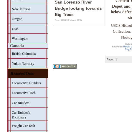
Cement H
San Lorenzo River
Depot and 
Bridge looking towards
New Mexico
below defect
Big Trees
si
Oregon
Date: 31/08/13
Views: 9879
USGS Histor
Utah
Collection. 
Photog
Washington
Date: 
Canada
Keywords:
USGS
,
G
City 
British Columbia
Page:
1
Yukon Territory
Historical Data
Locomotive Builders
Locomotive Tech
Car Builders
Car-Builder's
Dictionary
Freight Car Tech