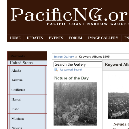
HOME
UPDATES
EVENTS
FORUM
IMAGE GALLERY
PN
Railroads
Image Gallery
Keyword Album: 1905
United States
Keyword Al
Alaska
Advanced Search
Picture of the Day
Arizona
California
Hawaii
Idaho
Montana
Nevada 
Nevada