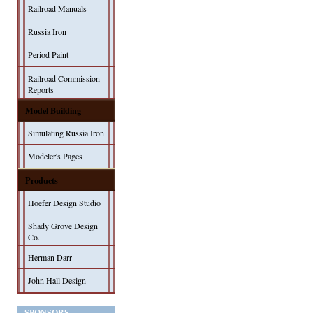
Railroad Manuals
Russia Iron
Period Paint
Railroad Commission
Reports
Model Building
Simulating Russia Iron
Modeler's Pages
Products
Hoefer Design Studio
Shady Grove Design
Co.
Herman Darr
John Hall Design