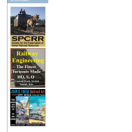
SPONSORS