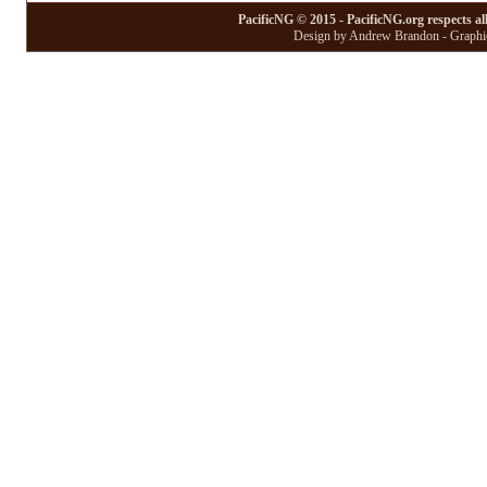
PacificNG © 2015 - PacificNG.org respects al
Design by Andrew Brandon - Graphic