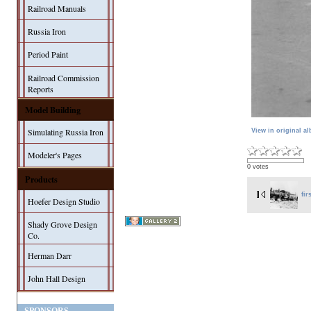
Railroad Manuals
Russia Iron
Period Paint
Railroad Commission
Reports
Model Building
Simulating Russia Iron
View in original a
Modeler's Pages
0 votes
Products
fir
Hoefer Design Studio
Shady Grove Design
Co.
Herman Darr
John Hall Design