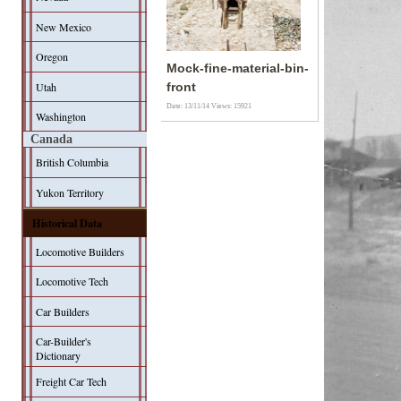
New Mexico
Oregon
Mock-fine-material-bin-
Utah
front
Date: 13/11/14
Views: 15921
Washington
Canada
British Columbia
Yukon Territory
Historical Data
Locomotive Builders
Locomotive Tech
Car Builders
Car-Builder's
Dictionary
Freight Car Tech