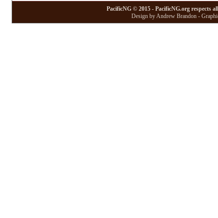
PacificNG © 2015 - PacificNG.org respects al
Design by Andrew Brandon - Graphic