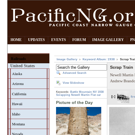
HOME
UPDATES
EVENTS
FORUM
IMAGE GALLERY
PN
Railroads
Image Gallery
Keyword Album: 1938
Scrap Tra
United States
Scrap Train
Alaska
Advanced Search
Newell Martin 
Andrew Brando
Arizona
View Slideshow
Keywords:
Battle Mountain NV
1938
California
Scrapping
Newell Martin
Flat car
fir
Picture of the Day
Hawaii
Idaho
Montana
Nevada