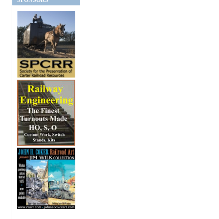
SPONSORS