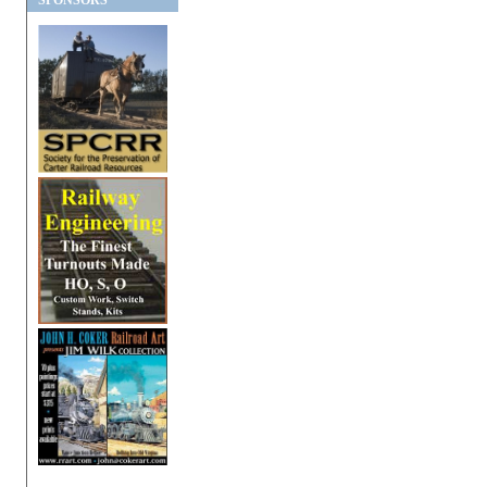
SPONSORS