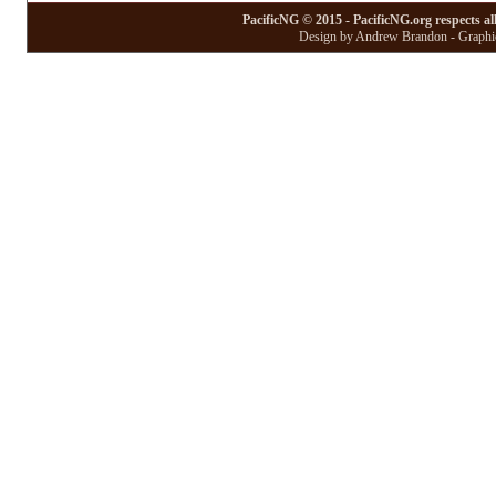
PacificNG © 2015 - PacificNG.org respects al
Design by Andrew Brandon - Graphic