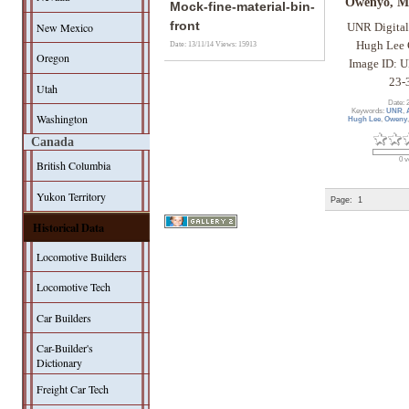
Owenyo, Ma
Mock-fine-material-bin-
front
New Mexico
UNR Digital
Hugh Lee 
Date: 13/11/14
Views: 15913
Oregon
Image ID: 
23-
Utah
Date: 
Keywords:
UNR
,
Washington
Hugh Lee
,
Oweny
Canada
0 v
British Columbia
Yukon Territory
Page:
1
Historical Data
Locomotive Builders
Locomotive Tech
Car Builders
Car-Builder's
Dictionary
Freight Car Tech