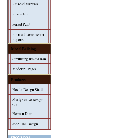
Railroad Manuals
Russia Iron
Period Paint
Railroad Commission
Reports
Model Building
Simulating Russia Iron
Modeler's Pages
Products
Hoefer Design Studio
Shady Grove Design
Co.
Herman Darr
John Hall Design