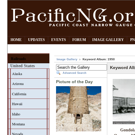
HOME
UPDATES
EVENTS
FORUM
IMAGE GALLERY
PN
Railroads
Image Gallery
Keyword Album: 1950
United States
Keyword Al
Alaska
Advanced Search
Picture of the Day
Arizona
California
Hawaii
Idaho
Montana
Gondola
Nevada