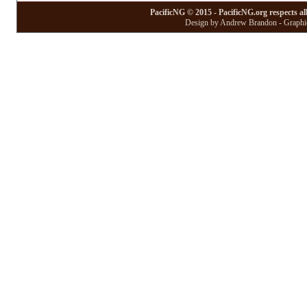
PacificNG © 2015 - PacificNG.org respects al
Design by Andrew Brandon - Graphic