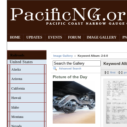
HOME
UPDATES
EVENTS
FORUM
IMAGE GALLERY
PN
Railroads
Image Gallery
Keyword Album: 2-6-0
United States
Keyword Alb
Alaska
Advanced Search
first
pr
Picture of the Day
Arizona
California
Hawaii
Idaho
Montana
Nevada