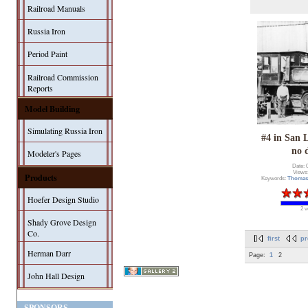
Railroad Manuals
Russia Iron
Period Paint
Railroad Commission
Reports
Model Building
Simulating Russia Iron
#4 in San 
no 
Modeler's Pages
Date: 
Views
Products
Keywords:
Thomas
Hoefer Design Studio
2 v
Shady Grove Design
Co.
first
pr
Herman Darr
Page:
1
2
John Hall Design