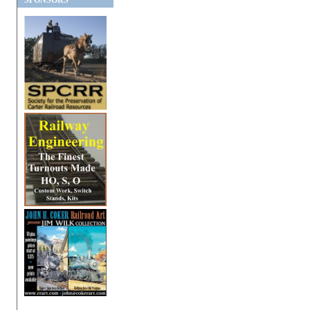
SPONSORS