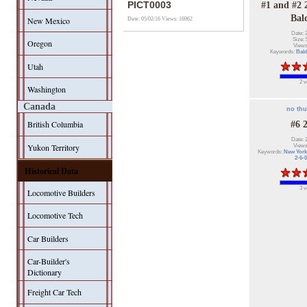
PICT0003
#1 and #2 
Bal
New Mexico
Date: 05/02/16
Views: 16962
Date: 
Size: 
Oregon
Views
Keywords:
Bal
Utah
2 v
Washington
Canada
no th
British Columbia
#6 
Date: 
Yukon Territory
Views
Keywords:
New York
2-6-0
Historical Data
3 v
Locomotive Builders
Locomotive Tech
Car Builders
Car-Builder's
Dictionary
Freight Car Tech