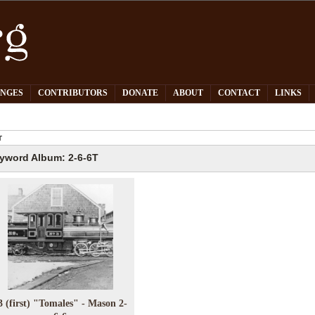
PNGES
CONTRIBUTORS
DONATE
ABOUT
CONTACT
LINKS
T
yword Album: 2-6-6T
3 (first) "Tomales" - Mason 2-