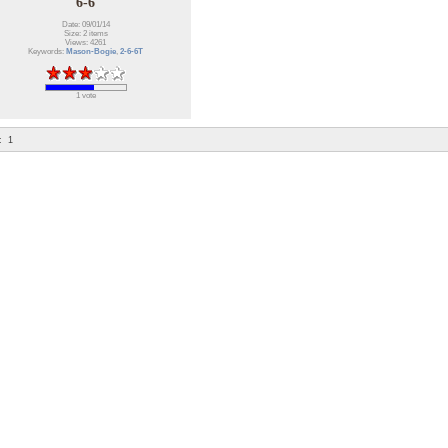
6-6
Date: 09/01/14
Size: 2 items
Views: 4261
Keywords:
Mason-Bogie
,
2-6-6T
1 vote
:
1