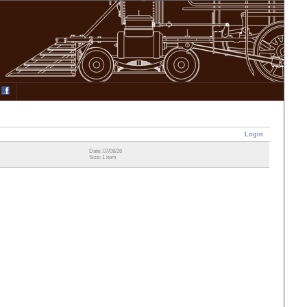
Login
Date: 07/08/26
Size: 1 item