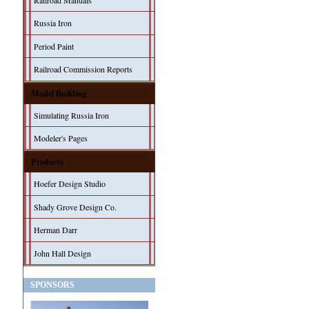
Railroad Manuals
Russia Iron
Period Paint
Railroad Commission Reports
Model Building
Simulating Russia Iron
Modeler's Pages
Products
Hoefer Design Studio
Shady Grove Design Co.
Herman Darr
John Hall Design
SPONSORS