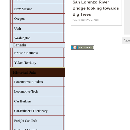
San Lorenzo River
Bridge looking towards
New Mexico
Big Trees
Oregon
Date: 31/08/13
Views: 9895
Utah
Washington
Page
Canada
British Columbia
Yukon Territory
Historical Data
Locomotive Builders
Locomotive Tech
Car Builders
Car-Builder's Dictionary
Freight Car Tech