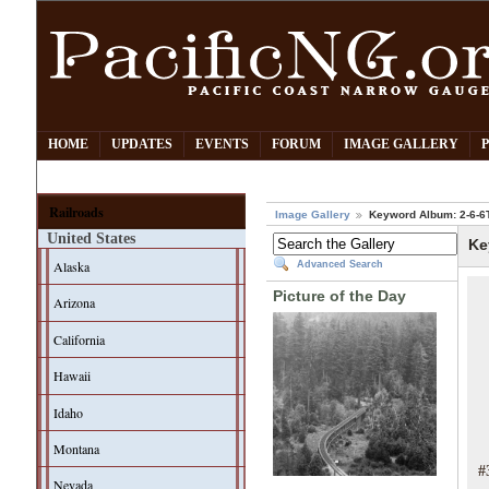
HOME
UPDATES
EVENTS
FORUM
IMAGE GALLERY
Railroads
Image Gallery
Keyword Album: 2-6-6
United States
Ke
Alaska
Advanced Search
Picture of the Day
Arizona
California
Hawaii
Idaho
Montana
#
Nevada