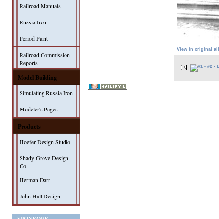
Railroad Manuals
Russia Iron
Period Paint
View in original a
Railroad Commission
Reports
Model Building
Simulating Russia Iron
Modeler's Pages
Products
Hoefer Design Studio
Shady Grove Design
Co.
Herman Darr
John Hall Design