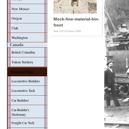
New Mexico
Oregon
Mock-fine-material-bin-
front
Utah
Date: 13/11/14
Views: 15922
Washington
Canada
British Columbia
Yukon Territory
Historical Data
Locomotive Builders
Locomotive Tech
Car Builders
Car-Builder's
Dictionary
Freight Car Tech