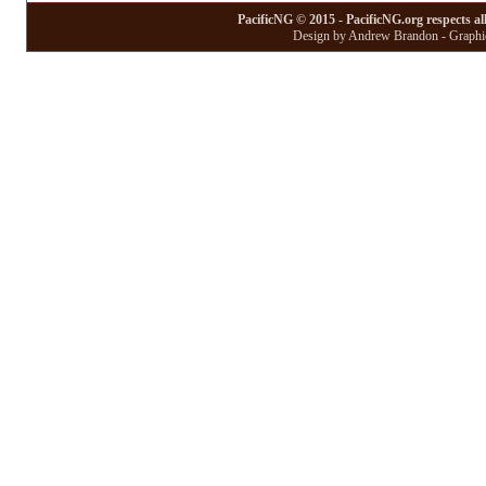
PacificNG © 2015 - PacificNG.org respects al
Design by Andrew Brandon - Graphic