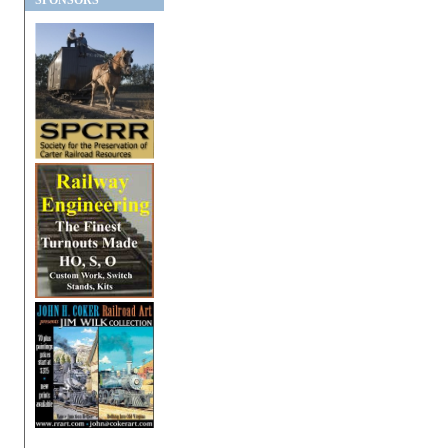
SPONSORS