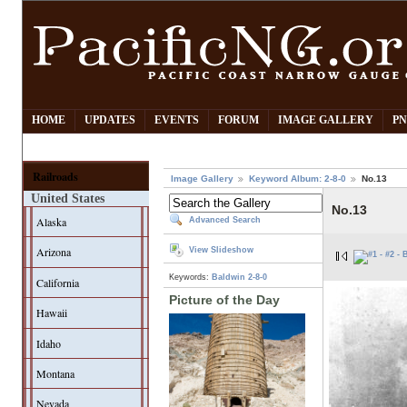
HOME
UPDATES
EVENTS
FORUM
IMAGE GALLERY
PN
Railroads
Image Gallery
Keyword Album: 2-8-0
No.13
United States
No.13
Alaska
Advanced Search
Arizona
View Slideshow
Keywords:
Baldwin
2-8-0
California
Picture of the Day
Hawaii
Idaho
Montana
Nevada