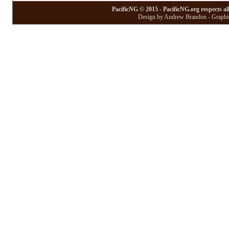
PacificNG © 2015 - PacificNG.org respects al
Design by Andrew Brandon - Graphic