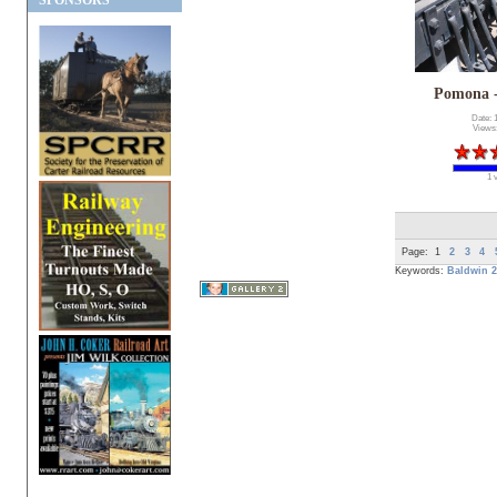
SPONSORS
Pomona 
Date: 
Views
1 
Page:
1
2
3
4
Keywords:
Baldwin
2