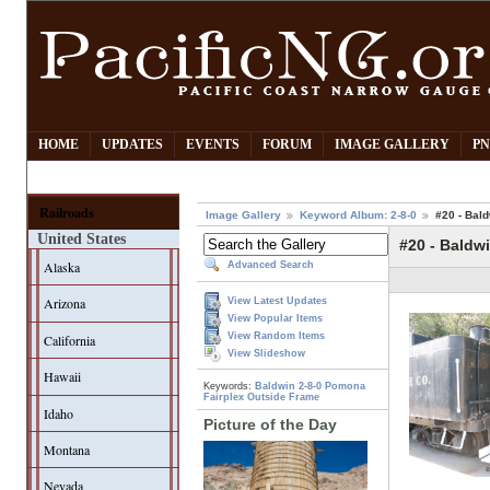
HOME
UPDATES
EVENTS
FORUM
IMAGE GALLERY
PN
Railroads
Image Gallery
Keyword Album: 2-8-0
#20 - Bald
United States
#20 - Baldwi
Alaska
Advanced Search
Arizona
View Latest Updates
View Popular Items
View Random Items
California
View Slideshow
Hawaii
Keywords:
Baldwin
2-8-0
Pomona
Fairplex
Outside Frame
Idaho
Picture of the Day
Montana
Nevada