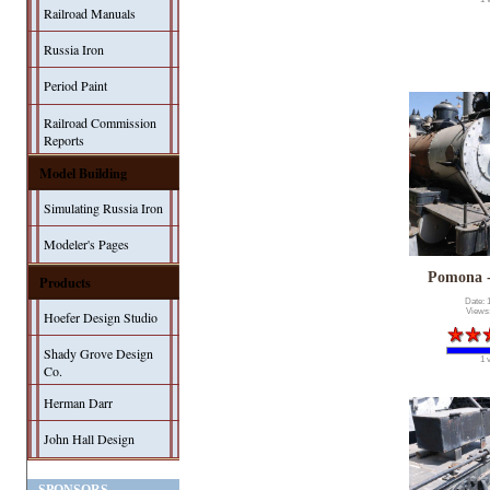
Railroad Manuals
Russia Iron
Period Paint
Railroad Commission
Reports
Model Building
Simulating Russia Iron
Modeler's Pages
Pomona 
Products
Date: 
Views
Hoefer Design Studio
Shady Grove Design
1 
Co.
Herman Darr
John Hall Design