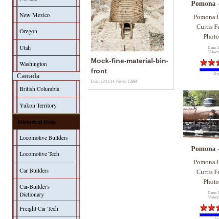
Pomona 
New Mexico
Pomona C
Curtis F
Oregon
Photo
Utah
Date: 
Views
Mock-fine-material-bin-
Washington
front
3 v
Canada
Date: 13/11/14
Views: 15884
British Columbia
Yukon Territory
Historical Data
Locomotive Builders
Pomona 
Locomotive Tech
Pomona C
Car Builders
Curtis F
Photo
Car-Builder's
Dictionary
Date: 
Views
Freight Car Tech
1 