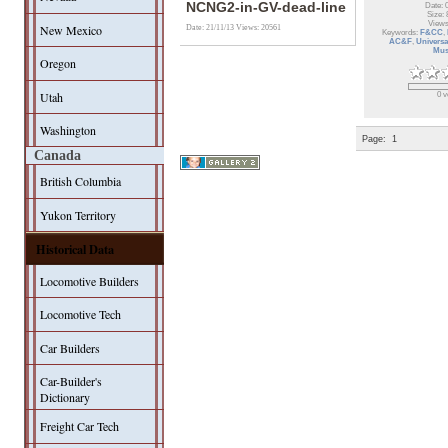
NCNG2-in-GV-dead-line
Date: 
Size: 
Views
New Mexico
Date: 21/11/13
Views: 20561
Keywords:
F&CC
,
AC&F
,
Universa
Mu
Oregon
Utah
0 v
Washington
Page:
1
Canada
British Columbia
Yukon Territory
Historical Data
Locomotive Builders
Locomotive Tech
Car Builders
Car-Builder's
Dictionary
Freight Car Tech