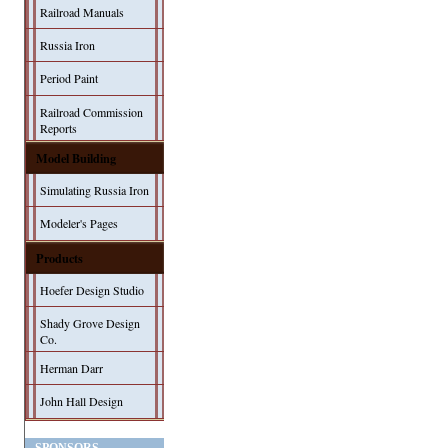
Railroad Manuals
Russia Iron
Period Paint
Railroad Commission
Reports
Model Building
Simulating Russia Iron
Modeler's Pages
Products
Hoefer Design Studio
Shady Grove Design
Co.
Herman Darr
John Hall Design