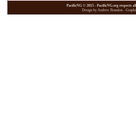
PacificNG © 2015 - PacificNG.org respects al
Design by Andrew Brandon - Graphic