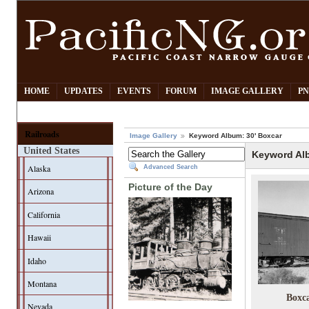
HOME
UPDATES
EVENTS
FORUM
IMAGE GALLERY
PN
Railroads
Image Gallery
Keyword Album: 30' Boxcar
United States
Keyword Alb
Alaska
Advanced Search
Picture of the Day
Arizona
California
Hawaii
Idaho
Montana
Boxc
Nevada