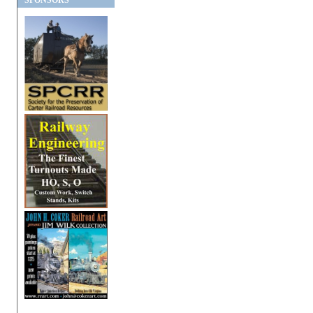
SPONSORS