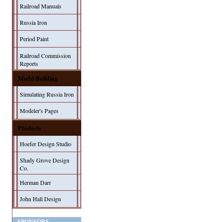
Railroad Manuals
Russia Iron
Period Paint
Railroad Commission
Reports
Model Building
Simulating Russia Iron
Modeler's Pages
Products
Hoefer Design Studio
Shady Grove Design
Co.
Herman Darr
John Hall Design