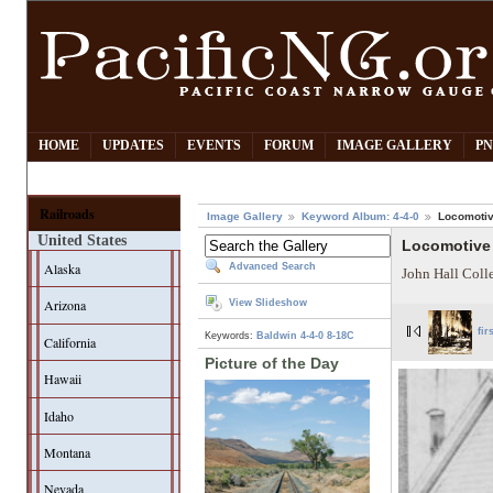
HOME
UPDATES
EVENTS
FORUM
IMAGE GALLERY
PN
Railroads
Image Gallery
Keyword Album: 4-4-0
Locomotiv
United States
Locomotive 
Alaska
Advanced Search
John Hall Coll
Arizona
View Slideshow
fir
Keywords:
Baldwin
4-4-0
8-18C
California
Picture of the Day
Hawaii
Idaho
Montana
Nevada