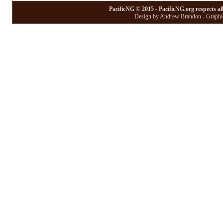
PacificNG © 2015 - PacificNG.org respects al
Design by Andrew Brandon - Graphic