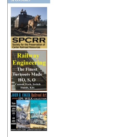
SPONSORS