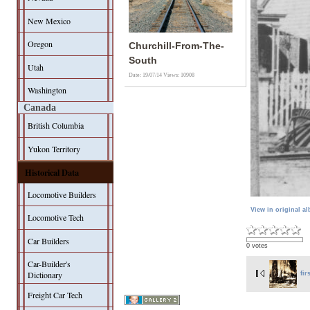
New Mexico
Oregon
Churchill-From-The-
South
Utah
Date: 19/07/14
Views: 10908
Washington
Canada
British Columbia
Yukon Territory
Historical Data
Locomotive Builders
View in original a
Locomotive Tech
Car Builders
0 votes
Car-Builder's
Dictionary
fir
Freight Car Tech