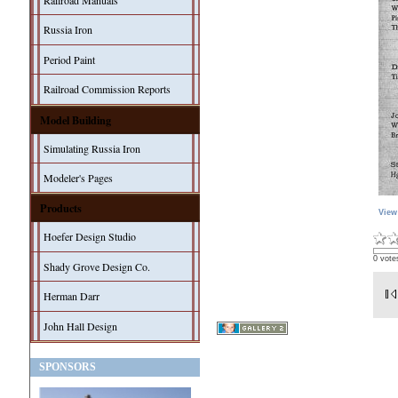
Railroad Manuals
Russia Iron
Period Paint
Railroad Commission Reports
Model Building
Simulating Russia Iron
Modeler's Pages
Products
View
Hoefer Design Studio
0 vote
Shady Grove Design Co.
Herman Darr
John Hall Design
SPONSORS