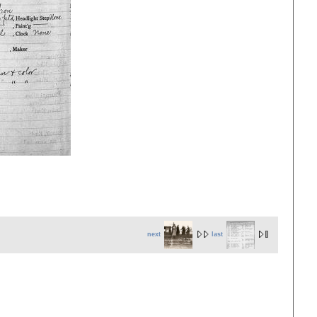
next
last