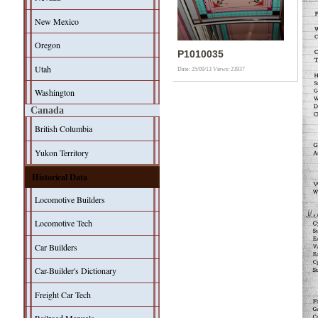
New Mexico
Oregon
P1010035
Utah
Date: 25/09/13
Views: 23937
Washington
Canada
British Columbia
Yukon Territory
Historical Data
Locomotive Builders
Locomotive Tech
Car Builders
Car-Builder's Dictionary
Freight Car Tech