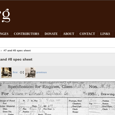
PNGES
CONTRIBUTORS
DONATE
ABOUT
CONTACT
LINKS
#7 and #8 spec sheet
 and #8 spec sheet
first
previous