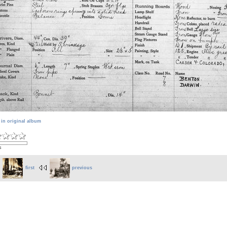
 in original album
s
first
previous