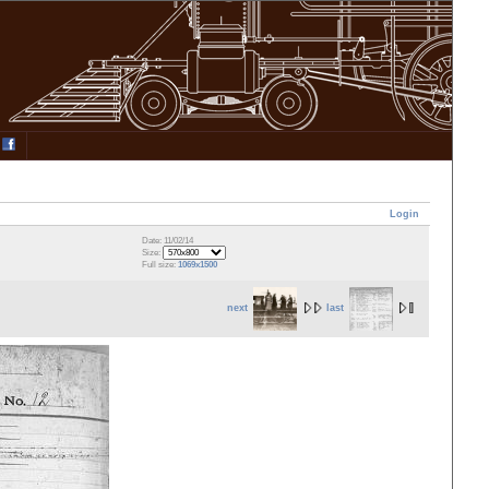
Login
Date: 11/02/14
Size:
Full size:
1069x1500
next
last