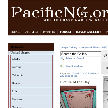
HOME
UPDATES
EVENTS
FORUM
IMAGE GALLERY
Railroads
Image Gallery
Keyword Album: 4-4-0
United States
#7
Alaska
Advanced Search
Arizona
View Slideshow
Keywords:
"Darwin"
4-4-0
Baldwin
8-
California
22C
spec sheet
Picture of the Day
Hawaii
Idaho
Montana
Nevada