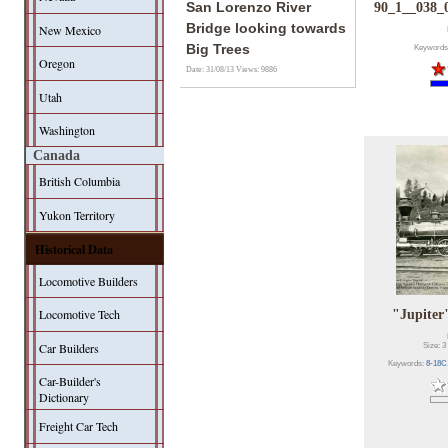
San Lorenzo River
90_1__038_
Bridge looking towards
New Mexico
Big Trees
Keywords
Oregon
Date: 31/08/13
Views: 9886
Utah
Washington
Canada
British Columbia
Yukon Territory
Historical Data
Locomotive Builders
Locomotive Tech
"Jupiter
Car Builders
Size: 3
Keywords:
8-18C
Car-Builder's
Dictionary
Freight Car Tech