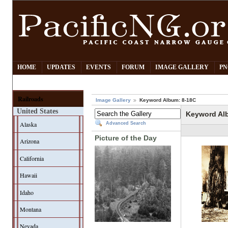
HOME
UPDATES
EVENTS
FORUM
IMAGE GALLERY
PN
Railroads
Image Gallery
Keyword Album: 8-18C
United States
Keyword Al
Alaska
Advanced Search
Picture of the Day
Arizona
California
Hawaii
Idaho
Montana
Nevada