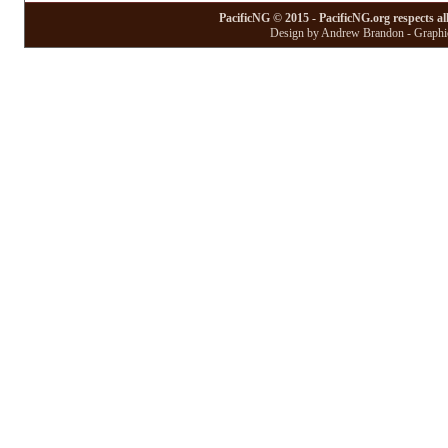
PacificNG © 2015 - PacificNG.org respects al
Design by Andrew Brandon - Graphic