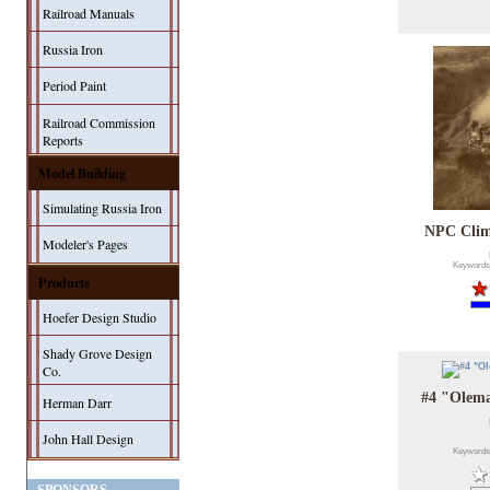
Railroad Manuals
Russia Iron
Period Paint
Railroad Commission
Reports
Model Building
Simulating Russia Iron
NPC Climb
Modeler's Pages
Keywords
Products
Hoefer Design Studio
Shady Grove Design
Co.
#4 "Olema
Herman Darr
John Hall Design
Keywords