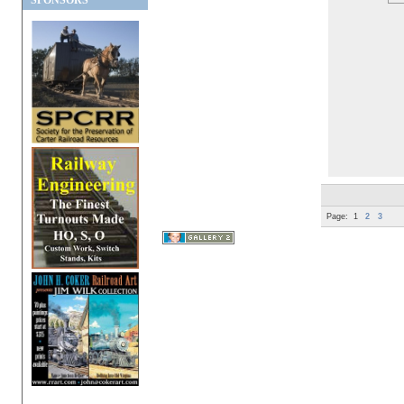
SPONSORS
Page:
1
2
3