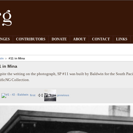
PNGES
CONTRIBUTORS
DONATE
ABOUT
CONTACT
LINKS
win
#11 in Mina
1 in Mina
pite the writing on the photograph, SP #11 was built by Baldwin for the South Paci
ificNG Collection.
first
previous