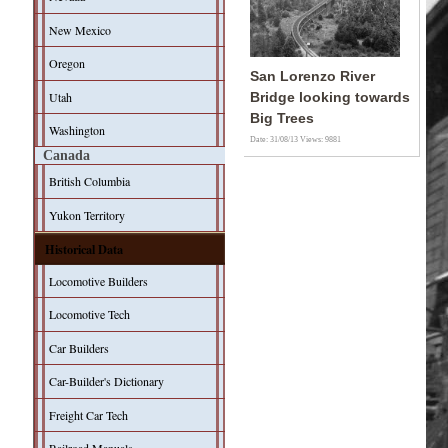
New Mexico
Oregon
San Lorenzo River
Utah
Bridge looking towards
Big Trees
Washington
Date: 31/08/13
Views: 9881
Canada
British Columbia
Yukon Territory
Historical Data
Locomotive Builders
Locomotive Tech
Car Builders
Car-Builder's Dictionary
Freight Car Tech