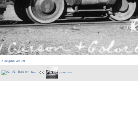
 in original album
first
previous