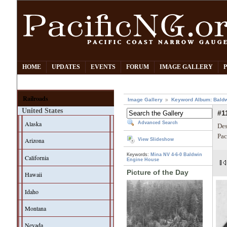
HOME
UPDATES
EVENTS
FORUM
IMAGE GALLERY
Railroads
Image Gallery
Keyword Album: Bald
United States
#1
Alaska
Advanced Search
Des
Pac
Arizona
View Slideshow
Keywords:
Mina NV
4-6-0
Baldwin
California
Engine House
Picture of the Day
Hawaii
Idaho
Montana
Nevada