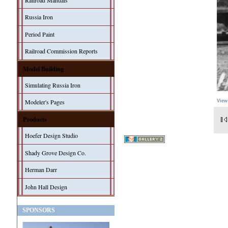
Railroad Manuals
Russia Iron
Period Paint
Railroad Commission Reports
Model Building
Simulating Russia Iron
Modeler's Pages
View
Products
Hoefer Design Studio
Shady Grove Design Co.
Herman Darr
John Hall Design
SPONSORS