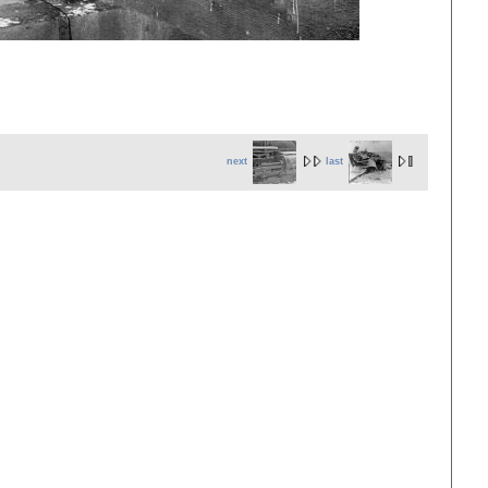
next
last