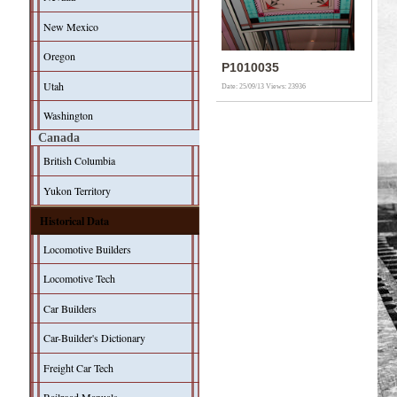
New Mexico
Oregon
P1010035
Utah
Date: 25/09/13
Views: 23936
Washington
Canada
British Columbia
Yukon Territory
Historical Data
Locomotive Builders
Locomotive Tech
Car Builders
Car-Builder's Dictionary
Freight Car Tech