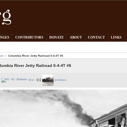
PNGES
CONTRIBUTORS
DONATE
ABOUT
CONTACT
LINKS
win
Columbia River Jetty Railroad 0-4-4T #6
lumbia River Jetty Railroad 0-4-4T #6
first
previous