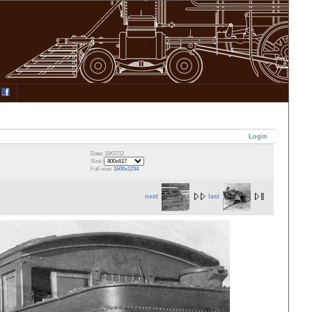
Login
Date: 19/07/12
Size:
Full size:
1600x1234
next
last