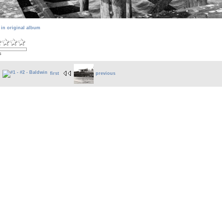
 in original album
s
first
previous