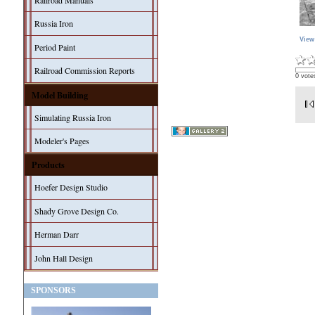
Railroad Manuals
Russia Iron
View
Period Paint
Railroad Commission Reports
0 vote
Model Building
Simulating Russia Iron
Modeler's Pages
Products
Hoefer Design Studio
Shady Grove Design Co.
Herman Darr
John Hall Design
SPONSORS