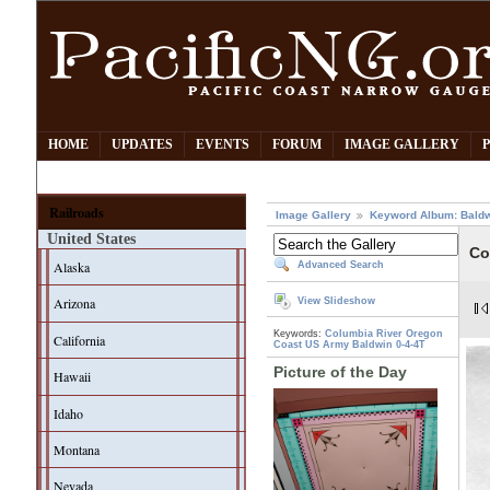
HOME
UPDATES
EVENTS
FORUM
IMAGE GALLERY
Railroads
Image Gallery
Keyword Album: Bald
United States
Co
Alaska
Advanced Search
Arizona
View Slideshow
Keywords:
Columbia River
Oregon
California
Coast
US Army
Baldwin
0-4-4T
Picture of the Day
Hawaii
Idaho
Montana
Nevada