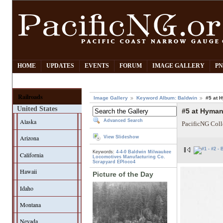
HOME
UPDATES
EVENTS
FORUM
IMAGE GALLERY
PN
Railroads
Image Gallery
Keyword Album: Baldwin
#5 at 
United States
#5 at Hyman
Alaska
Advanced Search
PacificNG Coll
Arizona
View Slideshow
Keywords:
4-4-0
Baldwin
Milwaukee
California
Locomotives Manufacturing Co.
Scrapyard
EPloco4
Hawaii
Picture of the Day
Idaho
Montana
Nevada