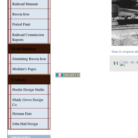
Railroad Manuals
Russia Iron
Period Paint
Railroad Commission
Reports
Model Building
View in original a
Simulating Russia Iron
Modeler's Pages
Products
Hoefer Design Studio
Shady Grove Design
Co.
Herman Darr
John Hall Design