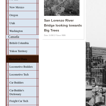
New Mexico
Oregon
San Lorenzo River
Utah
Bridge looking towards
Big Trees
Washington
Date: 31/08/13
Views: 9886
Canada
British Columbia
Yukon Territory
Historical Data
Locomotive Builders
Locomotive Tech
Car Builders
Car-Builder's
Dictionary
Freight Car Tech