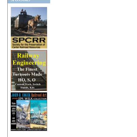
SPONSORS