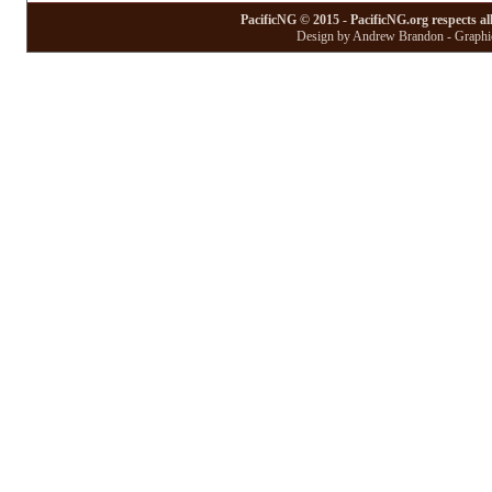
PacificNG © 2015 - PacificNG.org respects al
Design by Andrew Brandon - Graphic