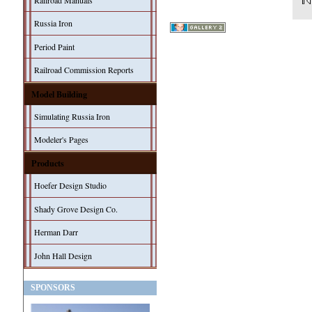
Railroad Manuals
Russia Iron
Period Paint
Railroad Commission Reports
Model Building
Simulating Russia Iron
Modeler's Pages
Products
Hoefer Design Studio
Shady Grove Design Co.
Herman Darr
John Hall Design
SPONSORS