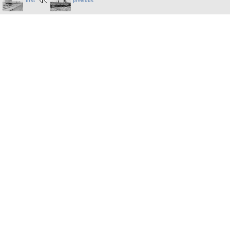
first
previous