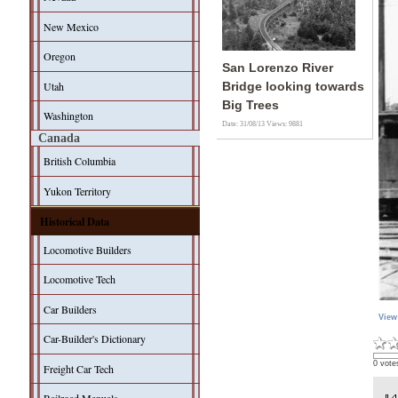
New Mexico
Oregon
San Lorenzo River
Utah
Bridge looking towards
Big Trees
Washington
Date: 31/08/13
Views: 9881
Canada
British Columbia
Yukon Territory
Historical Data
Locomotive Builders
Locomotive Tech
Car Builders
View
Car-Builder's Dictionary
0 vote
Freight Car Tech