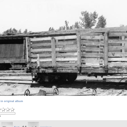
 in original album
s