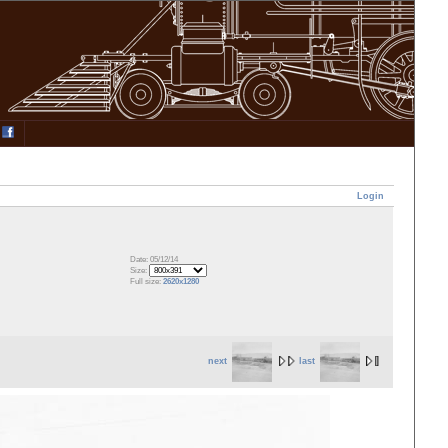
Login
Date: 05/12/14
Size:
Full size:
2620x1280
next
last