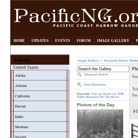
HOME
UPDATES
EVENTS
FORUM
IMAGE GALLERY
Railroads
Image Gallery
Keyword Album: Battl
United States
Fl
Alaska
Advanced Search
Not
Arizona
View Slideshow
Ted
Keywords:
Flat car
Stock Car
1938
Pac
California
Battle Mountain NV
Ted Wurm
Picture of the Day
Hawaii
Idaho
Montana
Nevada