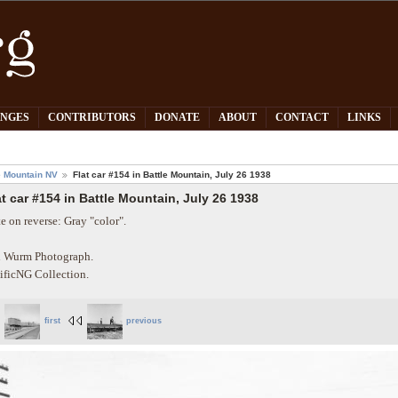
PNGES
CONTRIBUTORS
DONATE
ABOUT
CONTACT
LINKS
e Mountain NV
Flat car #154 in Battle Mountain, July 26 1938
at car #154 in Battle Mountain, July 26 1938
e on reverse: Gray "color".
 Wurm Photograph.
ificNG Collection.
first
previous