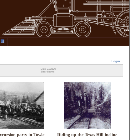
Login
Date: 07/08/26
Size: 6 items
xcursion party in Towle
Riding up the Texas Hill incline