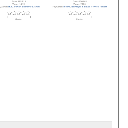
Date: 17/12/13
Date: 06/03/03
Views: 14256
Views: 19967
ywords:
H. K. Porter
,
Billmeyer & Small
Keywords:
Incline
,
Billmeyer & Small
,
4 Wheel Flatcar
0 votes
0 votes