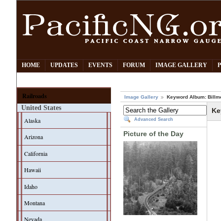
HOME
UPDATES
EVENTS
FORUM
IMAGE GALLERY
Railroads
Image Gallery
Keyword Album: Billm
United States
Ke
Alaska
Advanced Search
Picture of the Day
Arizona
California
Hawaii
Idaho
Montana
Nevada