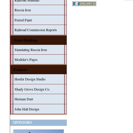
Railroad Manuals
Russia Iron
Period Paint
Railroad Commission Reports
Model Building
Simulating Russia Iron
Modeler's Pages
Products
Hoefer Design Studio
Shady Grove Design Co.
Herman Darr
John Hall Design
SPONSORS