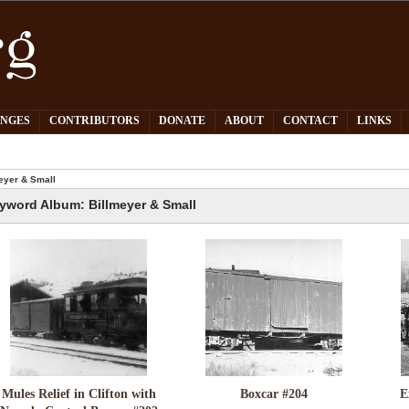
PNGES
CONTRIBUTORS
DONATE
ABOUT
CONTACT
LINKS
eyer & Small
yword Album: Billmeyer & Small
Mules Relief in Clifton with
Boxcar #204
E