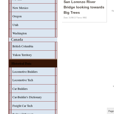
San Lorenzo River
Bridge looking towards
New Mexico
Ke
Big Trees
Oregon
Date: 31/08/13
Views: 9882
Utah
Washington
Canada
British Columbia
Yukon Territory
Historical Data
Locomotive Builders
Locomotive Tech
Car Builders
Car-Builder's Dictionary
Freight Car Tech
Page