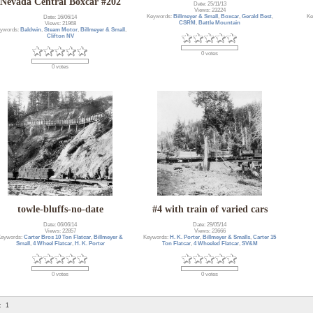
Nevada Central Boxcar #202
Date: 25/11/13
Views: 23224
Keywords:
Billmeyer & Small
,
Boxcar
,
Gerald Best
,
Ke
Date: 16/06/14
CSRM
,
Battle Mountain
Views: 21968
ywords:
Baldwin
,
Steam Motor
,
Billmeyer & Small
,
Clifton NV
0 votes
0 votes
towle-bluffs-no-date
#4 with train of varied cars
Date: 06/06/14
Date: 29/05/14
Views: 22857
Views: 23666
Keywords:
Carter Bros 10 Ton Flatcar
,
Billmeyer &
Keywords:
H. K. Porter
,
Billmeyer & Smalls
,
Carter 15
Small
,
4 Wheel Flatcar
,
H. K. Porter
Ton Flatcar
,
4 Wheeled Flatcar
,
SV&M
0 votes
0 votes
:
1