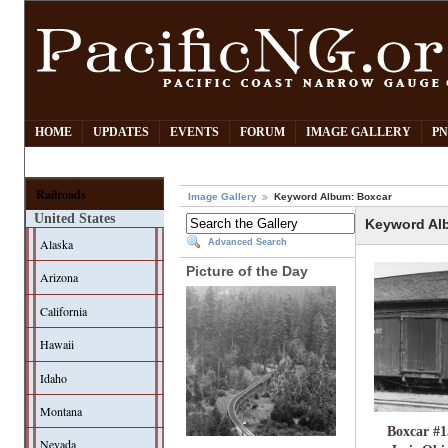
HOME
UPDATES
EVENTS
FORUM
IMAGE GALLERY
PN
Railroads
Image Gallery
Keyword Album: Boxcar
United States
Keyword Al
Alaska
Advanced Search
Picture of the Day
Arizona
California
Hawaii
Idaho
Montana
Boxcar #1
Nevada