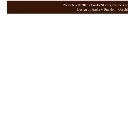
PacificNG © 2015 - PacificNG.org respects al
Design by Andrew Brandon - Graphic