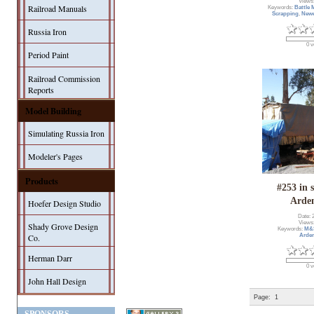
Views
Railroad Manuals
Keywords:
Battle
Scrapping
,
Newe
Russia Iron
0 v
Period Paint
Railroad Commission
Reports
Model Building
Simulating Russia Iron
Modeler's Pages
Products
#253 in 
Arde
Hoefer Design Studio
Date: 
Views
Shady Grove Design
Keywords:
M&
Co.
Arde
Herman Darr
0 v
John Hall Design
Page:
1