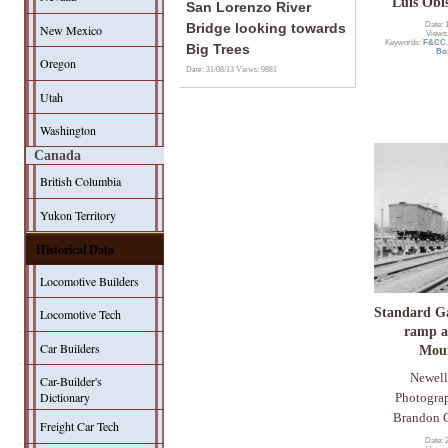
Luis Obi
San Lorenzo River
Date: 
Bridge looking towards
New Mexico
Views
Keywords:
F&CC
Big Trees
Bo
Oregon
Date: 31/08/13
Views: 9881
Utah
Washington
Canada
British Columbia
Yukon Territory
Historical Data
Locomotive Builders
Standard G
Locomotive Tech
ramp a
Car Builders
Mou
Newell
Car-Builder's
Dictionary
Photogra
Brandon C
Freight Car Tech
Date: 