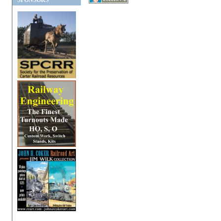
SPONSORS