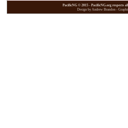
PacificNG © 2015 - PacificNG.org respects al
Design by Andrew Brandon - Graphic