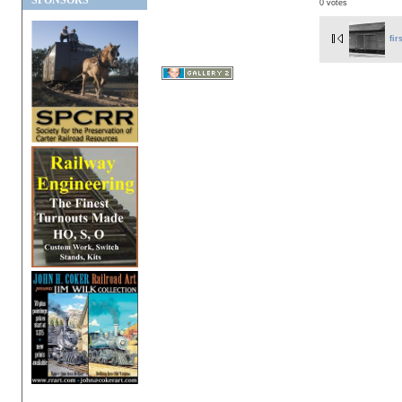
SPONSORS
0 votes
fir