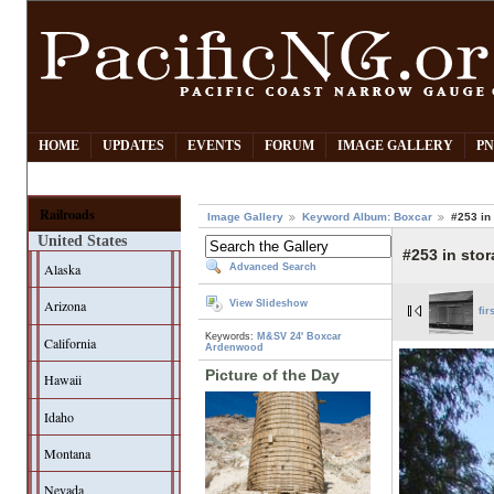
HOME
UPDATES
EVENTS
FORUM
IMAGE GALLERY
PN
Railroads
Image Gallery
Keyword Album: Boxcar
#253 in
United States
#253 in sto
Alaska
Advanced Search
Arizona
View Slideshow
fir
Keywords:
M&SV
24' Boxcar
California
Ardenwood
Picture of the Day
Hawaii
Idaho
Montana
Nevada