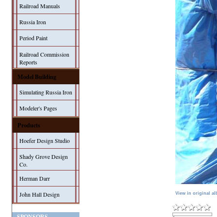
Railroad Manuals
Russia Iron
Period Paint
Railroad Commission
Reports
Model Building
Simulating Russia Iron
Modeler's Pages
Products
Hoefer Design Studio
Shady Grove Design
Co.
Herman Darr
John Hall Design
View in original a