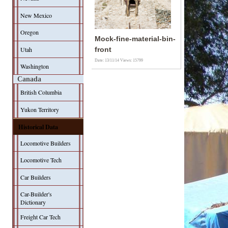
New Mexico
Oregon
Mock-fine-material-bin-
Utah
front
Date: 13/11/14
Views: 15799
Washington
Canada
British Columbia
Yukon Territory
Historical Data
Locomotive Builders
Locomotive Tech
Car Builders
Car-Builder's
Dictionary
Freight Car Tech