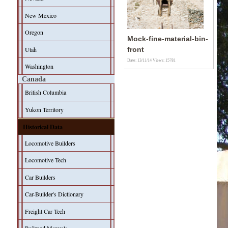
New Mexico
Oregon
Mock-fine-material-bin-
Utah
front
Date: 13/11/14
Views: 15781
Washington
Canada
British Columbia
Yukon Territory
Historical Data
Locomotive Builders
Locomotive Tech
Car Builders
Car-Builder's Dictionary
Freight Car Tech