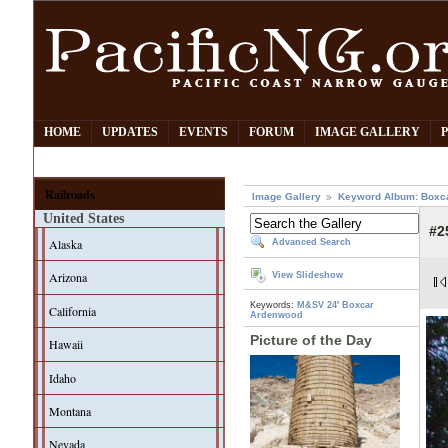
HOME
UPDATES
EVENTS
FORUM
IMAGE GALLERY
Railroads
Image Gallery
Keyword Album: Boxc
United States
#2
Alaska
Advanced Search
Arizona
View Slideshow
Keywords:
M&SV
24' Boxcar
California
Ardenwood
Picture of the Day
Hawaii
Idaho
Montana
Nevada