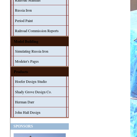
Railroad Manuals
Russia Iron
Period Paint
Railroad Commission Reports
Model Building
Simulating Russia Iron
Modeler's Pages
Products
Hoefer Design Studio
Shady Grove Design Co.
Herman Darr
John Hall Design
SPONSORS