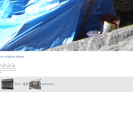
 in original album
s
first
previous