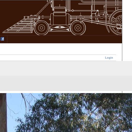
Login