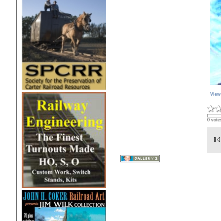
View
0 vote