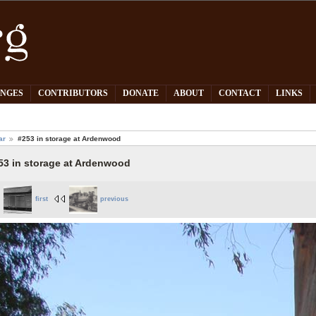
PNGES
CONTRIBUTORS
DONATE
ABOUT
CONTACT
LINKS
ar
#253 in storage at Ardenwood
53 in storage at Ardenwood
first
previous