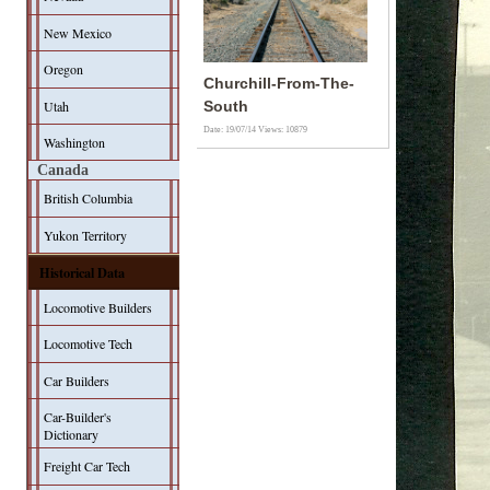
New Mexico
Oregon
Churchill-From-The-
Utah
South
Date: 19/07/14
Views: 10879
Washington
Canada
British Columbia
Yukon Territory
Historical Data
Locomotive Builders
Locomotive Tech
Car Builders
Car-Builder's
Dictionary
Freight Car Tech