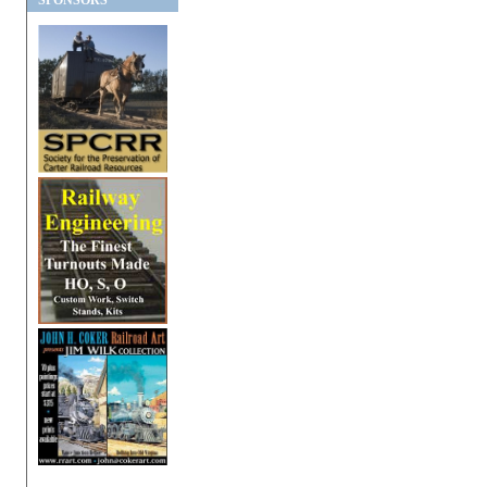
SPONSORS