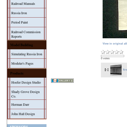
Railroad Manuals
Russia Iron
Period Paint
Railroad Commission
Reports
Model Building
View in original a
Simulating Russia Iron
0 votes
Modeler's Pages
fir
Products
Hoefer Design Studio
Shady Grove Design
Co.
Herman Darr
John Hall Design