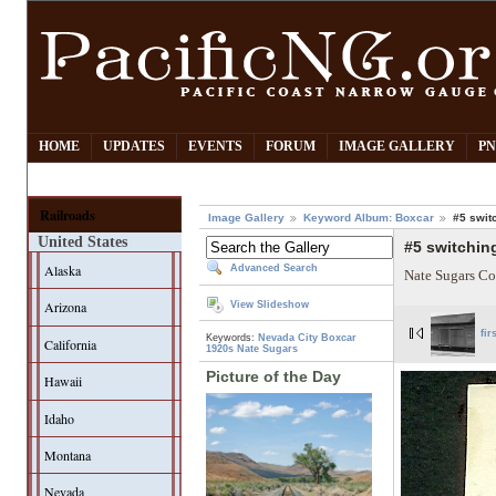
HOME
UPDATES
EVENTS
FORUM
IMAGE GALLERY
PN
Railroads
Image Gallery
Keyword Album: Boxcar
#5 swit
United States
#5 switching
Alaska
Advanced Search
Nate Sugars Co
Arizona
View Slideshow
fir
Keywords:
Nevada City
Boxcar
California
1920s
Nate Sugars
Picture of the Day
Hawaii
Idaho
Montana
Nevada