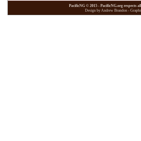
PacificNG © 2015 - PacificNG.org respects al
Design by Andrew Brandon - Graphic