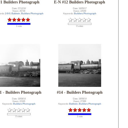
#1 Builders Photograph
E-N #12 Builders Photograph
Date: 27/12/16
Date: 16/05/17
Views: 26739
Views: 22549
ords:
2-8-0
,
Baldwin
,
Builders Photograph
Keywords:
Builders Photograph
1 vote
0 votes
1 - Builders Photograph
#14 - Builders Photograph
Date: 18/08/14
Date: 18/08/14
Views: 22345
Views: 27399
Keywords:
Builders Photograph
Keywords:
Baldwin
,
Builders Photograph
0 votes
1 vote