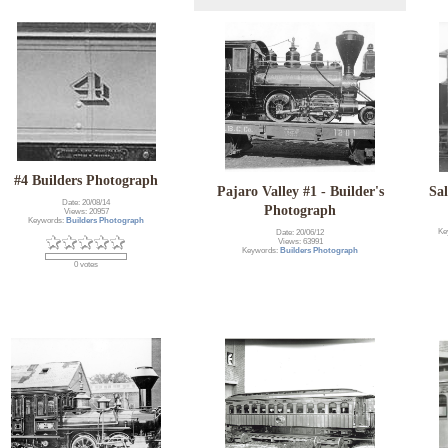
#4 Builders Photograph
Pajaro Valley #1 - Builder's
Sa
Date: 20/08/14
Photograph
Views: 20957
Keywords:
Builders Photograph
Ke
Date: 20/06/12
Views: 63991
Keywords:
Builders Photograph
0 votes