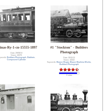
linas-Ry-1-cn-15555-1897
#1 "Stockton" - Builders
Photograph
Date: 29/08/14
Views: 18376
ywords:
Builders Photograph
,
Baldwin
,
Date: 30/11/13
Compound Cylinder
Views: 18162
Keywords:
Mason-Bogie
,
Mason Machine Works
,
Builders Photograph
2 votes