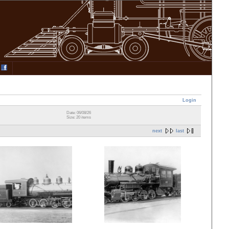
Login
Date: 06/08/26
Size: 20 items
next
last