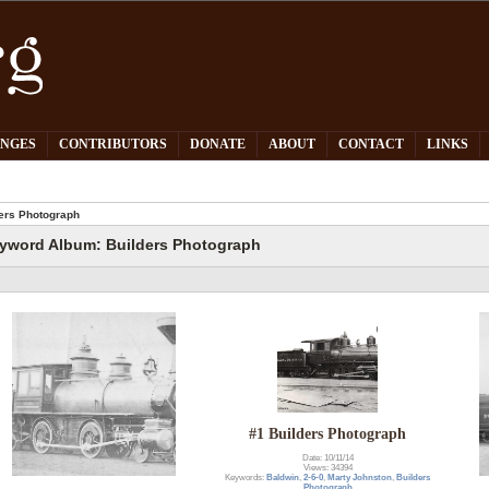
PNGES
CONTRIBUTORS
DONATE
ABOUT
CONTACT
LINKS
ers Photograph
yword Album: Builders Photograph
#1 Builders Photograph
Date: 10/11/14
Views: 34394
Keywords:
Baldwin
,
2-6-0
,
Marty Johnston
,
Builders
Photograph