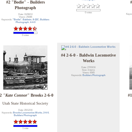
#2 "Bodie" - Builders
Photograph
0 votes
Keyw
Date: 31/08/13
Views: 25086
Keywords:
"Bodie"
,
Baldwin
,
8-22C
,
Builders
Photograph
,
4-4-0
3 votes
#4 2-6-0 - Baldwin Locomotive
Works
Date: 27/03/16
Size: 3 items
Views: 6565
Keywords:
Builders Photograph
#2
"Kate Connor"
Brooks 2-6-0
#1
Utah State Historical Society
Date: 20/12/16
Keywords:
Brooks Locomotive Works
,
2-6-0
,
Builders Photograph
1 vote