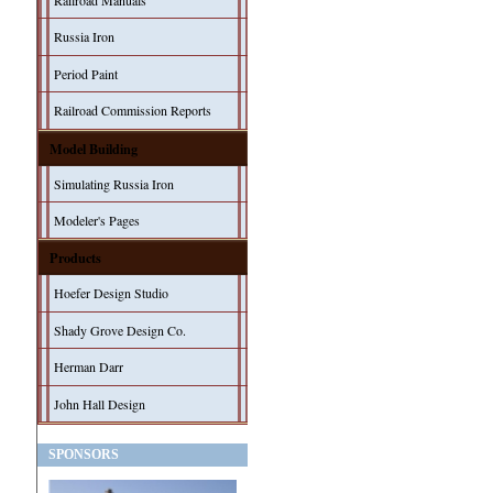
Railroad Manuals
Russia Iron
Period Paint
Railroad Commission Reports
Model Building
Simulating Russia Iron
Modeler's Pages
Products
Hoefer Design Studio
Shady Grove Design Co.
Herman Darr
John Hall Design
SPONSORS