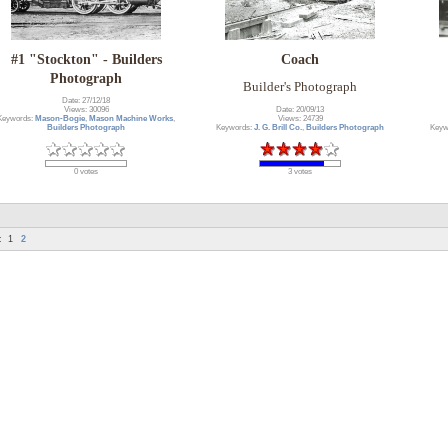
#1 "Stockton" - Builders
Coach
Photograph
Builder's Photograph
Date: 27/12/18
Date: 20/09/13
Views: 30096
Views: 24739
Keywords:
Mason-Bogie
,
Mason Machine Works
,
Keywords:
J. G. Brill Co.
,
Builders Photograph
Keyw
Builders Photograph
3 votes
0 votes
:
1
2