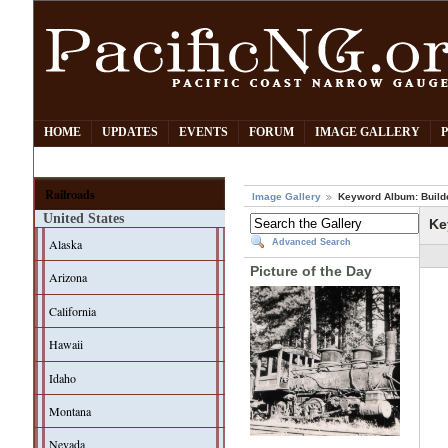
HOME
UPDATES
EVENTS
FORUM
IMAGE GALLERY
Railroads
Image Gallery
Keyword Album: Build
United States
Ke
Alaska
Advanced Search
Picture of the Day
Arizona
California
Hawaii
Idaho
Montana
Nevada