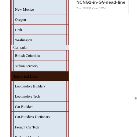
NCNG2-in-GV-dead-line
New Mexico
Date: 21/11/13
Views: 20574
Oregon
Utah
Washington
Canada
British Columbia
Yukon Territory
Historical Data
Locomotive Builders
Locomotive Tech
Car Builders
Car-Builder's Dictionary
Freight Car Tech