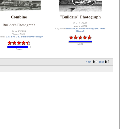
Combine
"Builders" Photograph
Date: 31/08/13
Builder's Photograph
Views: 29694
Keywords:
Baldwin
,
Builders Photograph
,
Ward
Kimball
Date: 20/09/13
Views: 23296
ords:
J. G. Brill Co.
,
Builders Photograph
1 vote
2 votes
next
last