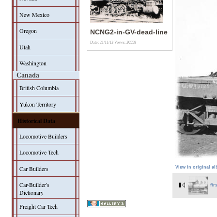
New Mexico
Oregon
NCNG2-in-GV-dead-line
Date: 21/11/13
Views: 20558
Utah
Washington
Canada
British Columbia
Yukon Territory
Historical Data
Locomotive Builders
Locomotive Tech
Car Builders
View in original a
Car-Builder's
fir
Dictionary
Freight Car Tech