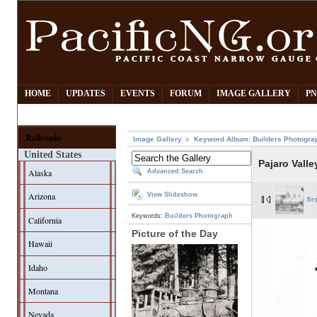
HOME
UPDATES
EVENTS
FORUM
IMAGE GALLERY
PN
Railroads
Image Gallery
Keyword Album: Builders Photogra
United States
Pajaro Valle
Alaska
Advanced Search
Arizona
View Slideshow
fir
Keywords:
Builders Photograph
California
Picture of the Day
Hawaii
Idaho
Montana
Nevada