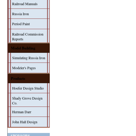
Railroad Manuals
Russia Iron
Period Paint
Railroad Commission
Reports
Model Building
Simulating Russia Iron
Modeler's Pages
Products
Hoefer Design Studio
Shady Grove Design
Co.
Herman Darr
John Hall Design