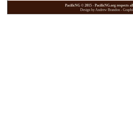
PacificNG © 2015 - PacificNG.org respects al
Design by Andrew Brandon - Graphic