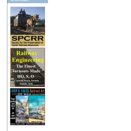
SPONSORS