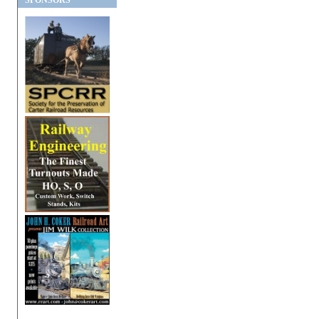
SPONSORS