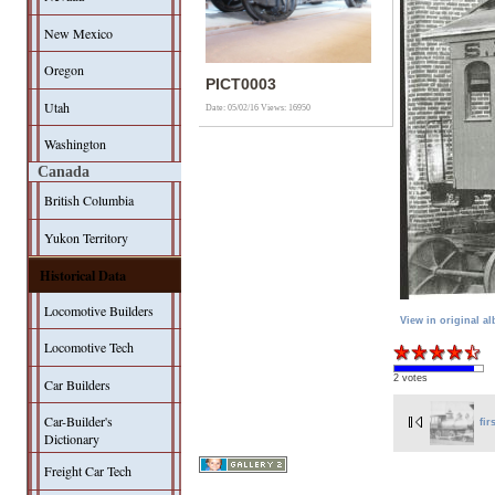
New Mexico
Oregon
PICT0003
Utah
Date: 05/02/16
Views: 16950
Washington
Canada
British Columbia
Yukon Territory
Historical Data
Locomotive Builders
View in original a
Locomotive Tech
2 votes
Car Builders
Car-Builder's
fir
Dictionary
Freight Car Tech