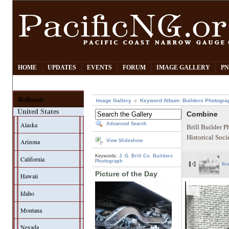
HOME
UPDATES
EVENTS
FORUM
IMAGE GALLERY
PN
Railroads
Image Gallery
Keyword Album: Builders Photogra
United States
Combine
Alaska
Advanced Search
Brill Builder 
Historical Soci
Arizona
View Slideshow
Keywords:
J. G. Brill Co.
Builders
California
Photograph
fir
Picture of the Day
Hawaii
Idaho
Montana
Nevada