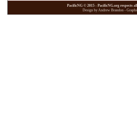
PacificNG © 2015 - PacificNG.org respects al
Design by Andrew Brandon - Graphic