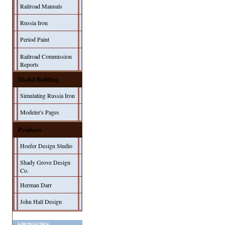
Railroad Manuals
Russia Iron
Period Paint
Railroad Commission
Reports
Model Building
Simulating Russia Iron
Modeler's Pages
Products
Hoefer Design Studio
Shady Grove Design
Co.
Herman Darr
John Hall Design