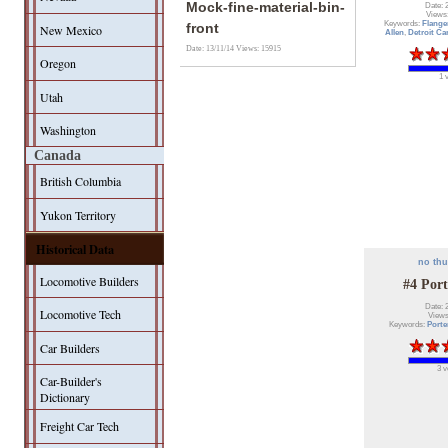
Mock-fine-material-bin-
Date: 
Views
Keywords:
Flange
front
New Mexico
Allen
,
Detroit Ca
Date: 13/11/14
Views: 15915
Oregon
1 
Utah
Washington
Canada
British Columbia
Yukon Territory
Historical Data
no th
Locomotive Builders
#4 Port
Date: 
Locomotive Tech
Views
Keywords:
Porte
Car Builders
3 v
Car-Builder's
Dictionary
Freight Car Tech