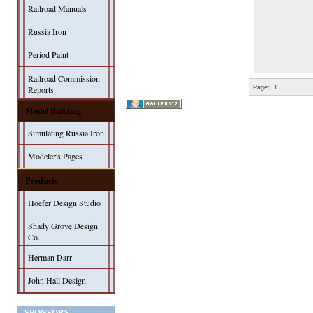
Railroad Manuals
Russia Iron
Period Paint
Railroad Commission
Page:
1
Reports
Model Building
Simulating Russia Iron
Modeler's Pages
Products
Hoefer Design Studio
Shady Grove Design
Co.
Herman Darr
John Hall Design