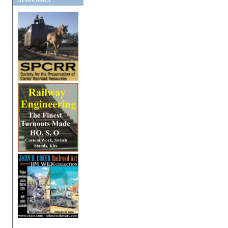
SPONSORS