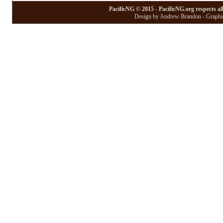
PacificNG © 2015 - PacificNG.org respects al
Design by Andrew Brandon - Graphic