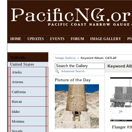
HOME
UPDATES
EVENTS
FORUM
IMAGE GALLERY
PN
Railroads
Image Gallery
Keyword Album: C&TL&F
United States
Keyword Al
Alaska
Advanced Search
Picture of the Day
Arizona
California
Hawaii
Idaho
Montana
Flanger #1
Nevada