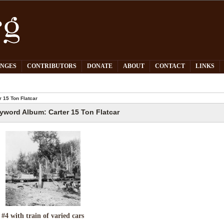
PNGES
CONTRIBUTORS
DONATE
ABOUT
CONTACT
LINKS
 15 Ton Flatcar
yword Album: Carter 15 Ton Flatcar
#4 with train of varied cars