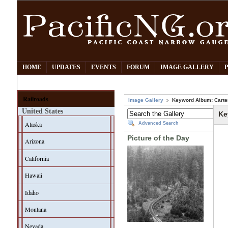
HOME
UPDATES
EVENTS
FORUM
IMAGE GALLERY
Railroads
Image Gallery
Keyword Album: Carter
United States
Ke
Alaska
Advanced Search
Picture of the Day
Arizona
California
Hawaii
Idaho
Montana
Nevada