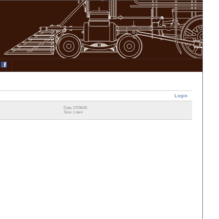
Login
Date: 07/08/26
Size: 1 item