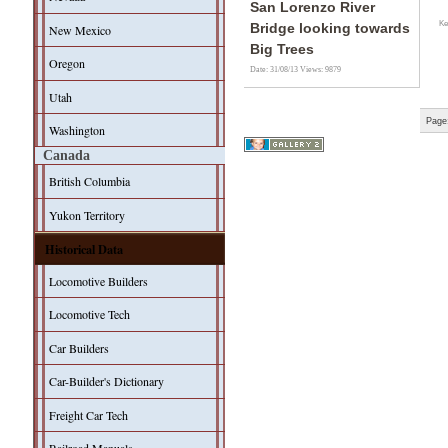
San Lorenzo River
Ke
Bridge looking towards
New Mexico
Big Trees
Oregon
Date: 31/08/13
Views: 9879
Utah
Page
Washington
Canada
British Columbia
Yukon Territory
Historical Data
Locomotive Builders
Locomotive Tech
Car Builders
Car-Builder's Dictionary
Freight Car Tech