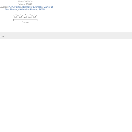
Date: 29/05/14
Views: 23660
ywords:
H. K. Porter
,
Billmeyer & Smalls
,
Carter 15
Ton Flatcar
,
4 Wheeled Flatcar
,
SV&M
0 votes
:
1