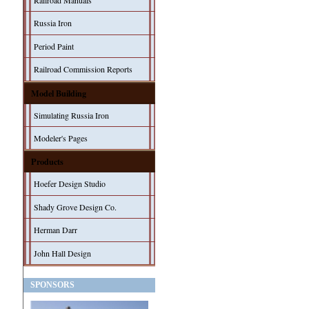
Railroad Manuals
Russia Iron
Period Paint
Railroad Commission Reports
Model Building
Simulating Russia Iron
Modeler's Pages
Products
Hoefer Design Studio
Shady Grove Design Co.
Herman Darr
John Hall Design
SPONSORS