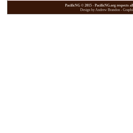
PacificNG © 2015 - PacificNG.org respects al
Design by Andrew Brandon - Graphic