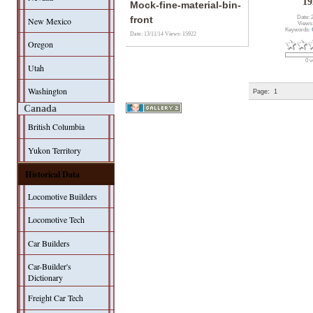
19
Mock-fine-material-bin-
Date: 
front
New Mexico
Views
Keywords:
Date: 13/11/14
Views: 15922
Oregon
0 v
Utah
Washington
Page:
1
Canada
British Columbia
Yukon Territory
Historical Data
Locomotive Builders
Locomotive Tech
Car Builders
Car-Builder's
Dictionary
Freight Car Tech