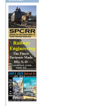
SPONSORS