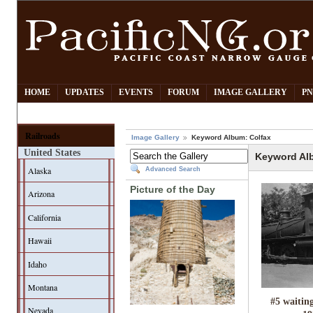
HOME
UPDATES
EVENTS
FORUM
IMAGE GALLERY
PN
Railroads
Image Gallery
Keyword Album: Colfax
United States
Keyword Al
Alaska
Advanced Search
Picture of the Day
Arizona
California
Hawaii
Idaho
Montana
#5 waitin
Nevada