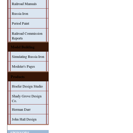
Railroad Manuals
Russia Iron
Period Paint
Railroad Commission
Reports
Model Building
Simulating Russia Iron
Modeler's Pages
Products
Hoefer Design Studio
Shady Grove Design
Co.
Herman Darr
John Hall Design