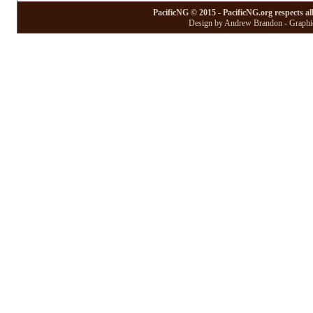
PacificNG © 2015 - PacificNG.org respects al
Design by Andrew Brandon - Graphic