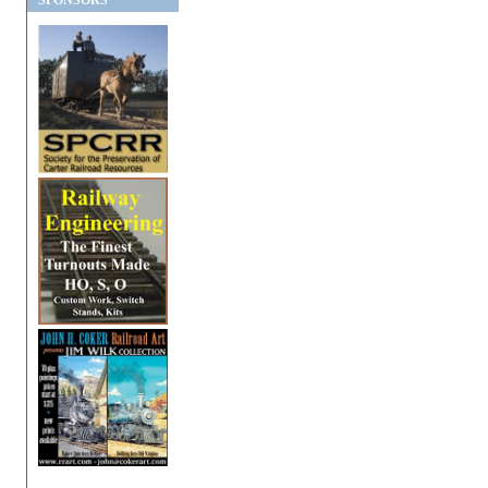
SPONSORS