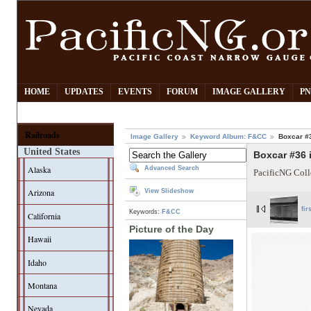
HOME
UPDATES
EVENTS
FORUM
IMAGE GALLERY
PN
Railroads
Image Gallery
Keyword Album: F&CC
Boxcar #
United States
Boxcar #36
Alaska
Advanced Search
PacificNG Coll
Arizona
View Slideshow
fir
Keywords:
F&CC
California
Picture of the Day
Hawaii
Idaho
Montana
Nevada