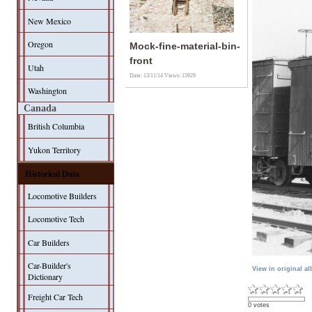
New Mexico
Oregon
Mock-fine-material-bin-
front
Utah
Date: 13/11/14
Views: 15929
Washington
Canada
British Columbia
Yukon Territory
Historical Data
Locomotive Builders
Locomotive Tech
Car Builders
Car-Builder's
View in original a
Dictionary
Freight Car Tech
0 votes