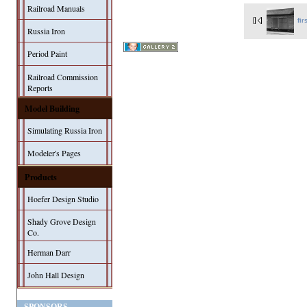
Railroad Manuals
fir
Russia Iron
Period Paint
Railroad Commission
Reports
Model Building
Simulating Russia Iron
Modeler's Pages
Products
Hoefer Design Studio
Shady Grove Design
Co.
Herman Darr
John Hall Design