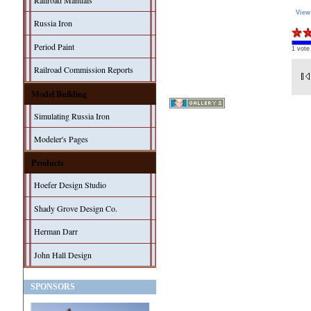
Railroad Manuals
View
Russia Iron
Period Paint
1 vote
Railroad Commission Reports
Model Building
Simulating Russia Iron
Modeler's Pages
Products
Hoefer Design Studio
Shady Grove Design Co.
Herman Darr
John Hall Design
SPONSORS