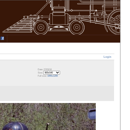
Login
Date: 27/03/16
Size:
Full size:
1895x1280