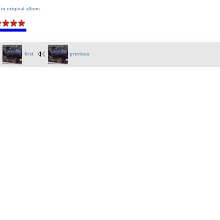
 in original album
first
previous