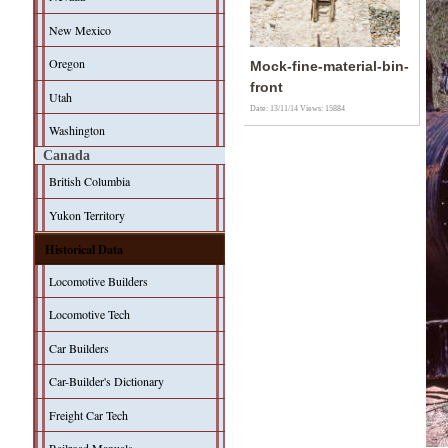
New Mexico
Oregon
Mock-fine-material-bin-
front
Utah
Date: 13/11/14
Views: 15884
Washington
Canada
British Columbia
Yukon Territory
Historical Data
Locomotive Builders
Locomotive Tech
Car Builders
Car-Builder's Dictionary
Freight Car Tech