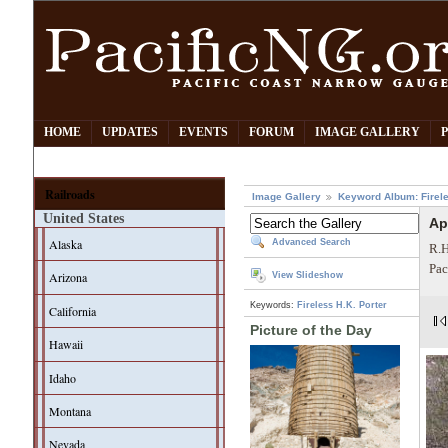
HOME
UPDATES
EVENTS
FORUM
IMAGE GALLERY
Railroads
Image Gallery
Keyword Album: Firel
United States
Ap
Alaska
Advanced Search
R.H
Pac
Arizona
View Slideshow
Keywords:
Fireless
H.K. Porter
California
Picture of the Day
Hawaii
Idaho
Montana
Nevada