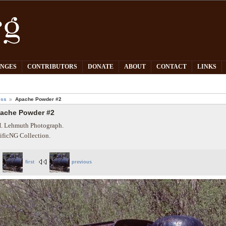
PNGES
CONTRIBUTORS
DONATE
ABOUT
CONTACT
LINKS
ess
Apache Powder #2
ache Powder #2
. Lehmuth Photograph.
ificNG Collection.
first
previous