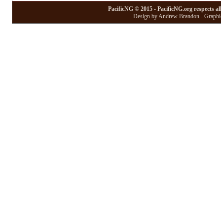
PacificNG © 2015 - PacificNG.org respects al
Design by Andrew Brandon - Graphic