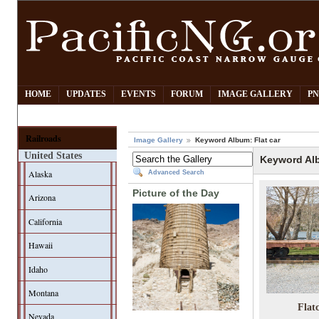
HOME
UPDATES
EVENTS
FORUM
IMAGE GALLERY
PN
Railroads
Image Gallery
Keyword Album: Flat car
United States
Keyword Alb
Alaska
Advanced Search
Picture of the Day
Arizona
California
Hawaii
Idaho
Montana
Flat
Nevada