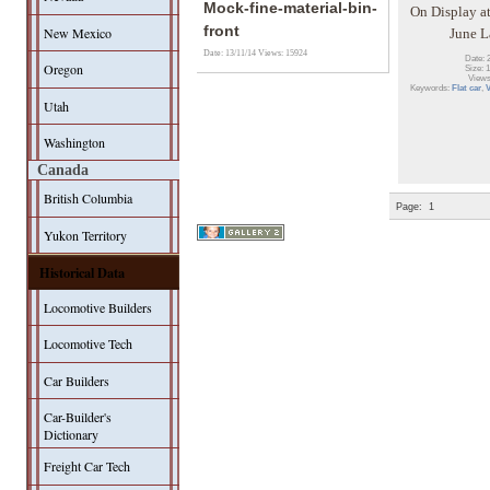
Mock-fine-material-bin-
On Display at
front
New Mexico
June 
Date: 13/11/14
Views: 15924
Date: 
Oregon
Size: 
Views
Keywords:
Flat car
,
Utah
Washington
Canada
British Columbia
Page:
1
Yukon Territory
Historical Data
Locomotive Builders
Locomotive Tech
Car Builders
Car-Builder's
Dictionary
Freight Car Tech