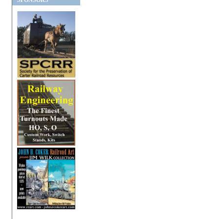
SPONSORS