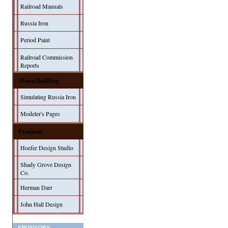
Railroad Manuals
Russia Iron
Period Paint
Railroad Commission
Reports
Model Building
Simulating Russia Iron
Modeler's Pages
Products
Hoefer Design Studio
Shady Grove Design
Co.
Herman Darr
John Hall Design