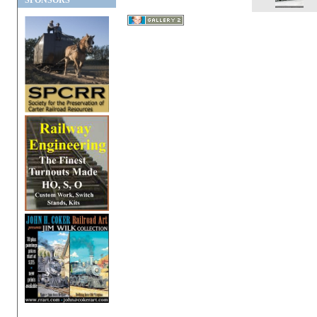
SPONSORS