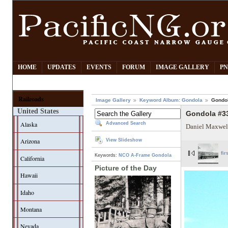
HOME
UPDATES
EVENTS
FORUM
IMAGE GALLERY
PN
Railroads
Image Gallery
Keyword Album: Gondola
Gondol
United States
Gondola #33
Alaska
Advanced Search
Daniel Maxwel
Arizona
View Slideshow
fir
Keywords:
NCO
A-Frame Gondola
California
Picture of the Day
Hawaii
Idaho
Montana
Nevada