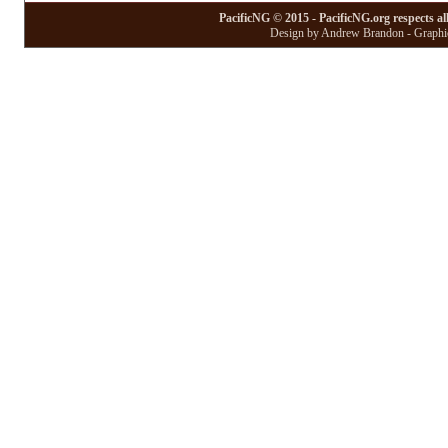
PacificNG © 2015 - PacificNG.org respects al
Design by Andrew Brandon - Graphic