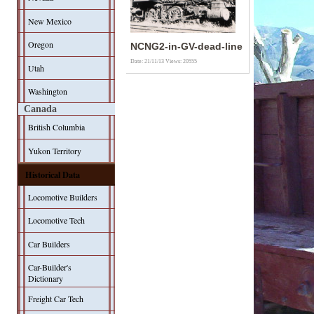
New Mexico
Oregon
NCNG2-in-GV-dead-line
Date: 21/11/13
Views: 20555
Utah
Washington
Canada
British Columbia
Yukon Territory
Historical Data
Locomotive Builders
Locomotive Tech
Car Builders
Car-Builder's
Dictionary
Freight Car Tech