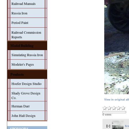
Railroad Manuals
Russia Iron
Period Paint
Railroad Commission
Reports
Model Building
Simulating Russia Iron
Modeler's Pages
Products
Hoefer Design Studio
Shady Grove Design
Co.
View in original a
Herman Darr
0 votes
John Hall Design
fir