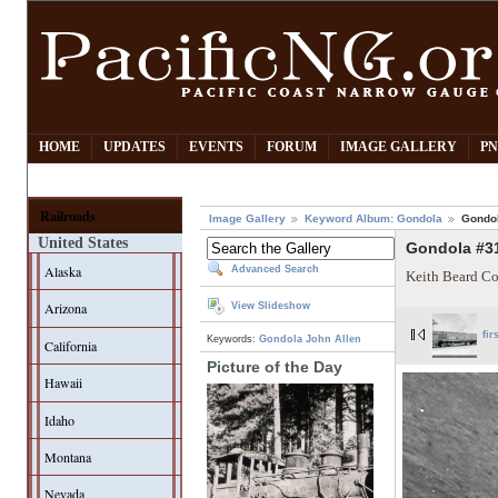
HOME
UPDATES
EVENTS
FORUM
IMAGE GALLERY
PN
Railroads
Image Gallery
Keyword Album: Gondola
Gondo
United States
Gondola #3
Alaska
Advanced Search
Keith Beard Co
Arizona
View Slideshow
fir
Keywords:
Gondola
John Allen
California
Picture of the Day
Hawaii
Idaho
Montana
Nevada