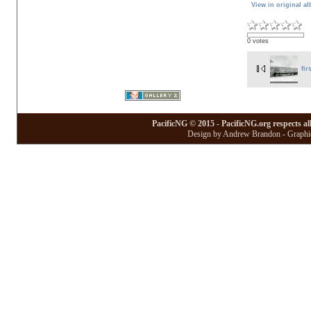
View in original a
0 votes
fir
PacificNG © 2015 - PacificNG.org respects al
Design by Andrew Brandon - Graphic