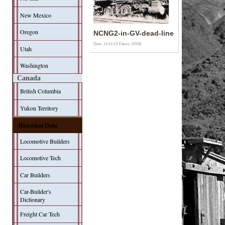
New Mexico
Oregon
NCNG2-in-GV-dead-line
Date: 21/11/13
Views: 20558
Utah
Washington
Canada
British Columbia
Yukon Territory
Historical Data
Locomotive Builders
Locomotive Tech
Car Builders
Car-Builder's
Dictionary
Freight Car Tech