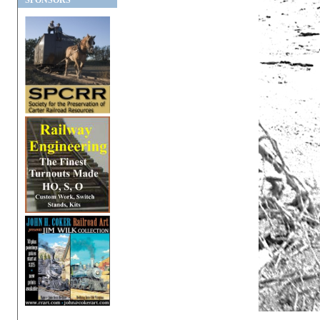
SPONSORS