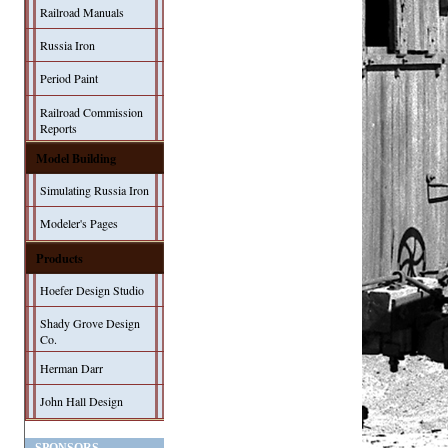
Railroad Manuals
Russia Iron
Period Paint
Railroad Commission
Reports
Model Building
Simulating Russia Iron
Modeler's Pages
Products
Hoefer Design Studio
Shady Grove Design
Co.
Herman Darr
John Hall Design