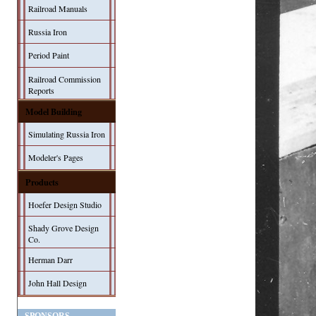
Railroad Manuals
Russia Iron
Period Paint
Railroad Commission
Reports
Model Building
Simulating Russia Iron
Modeler's Pages
Products
Hoefer Design Studio
Shady Grove Design
Co.
Herman Darr
John Hall Design