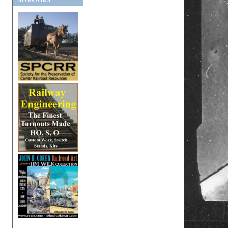
SPONSORS