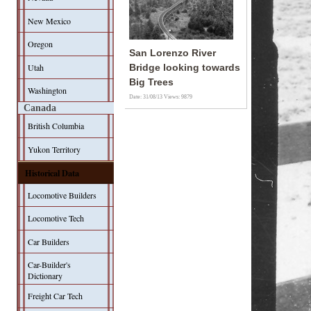
New Mexico
Oregon
San Lorenzo River
Utah
Bridge looking towards
Big Trees
Washington
Date: 31/08/13
Views: 9879
Canada
British Columbia
Yukon Territory
Historical Data
Locomotive Builders
Locomotive Tech
Car Builders
Car-Builder's
Dictionary
Freight Car Tech