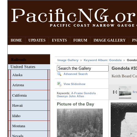
HOME
UPDATES
EVENTS
FORUM
IMAGE GALLERY
PN
Railroads
Image Gallery
Keyword Album: Gondola
Gondo
United States
Gondola #3
Alaska
Advanced Search
Keith Beard Co
Arizona
View Slideshow
fir
Keywords:
A-Frame Gondola
California
Owenyo
John Allen
Picture of the Day
Hawaii
Idaho
Montana
Nevada