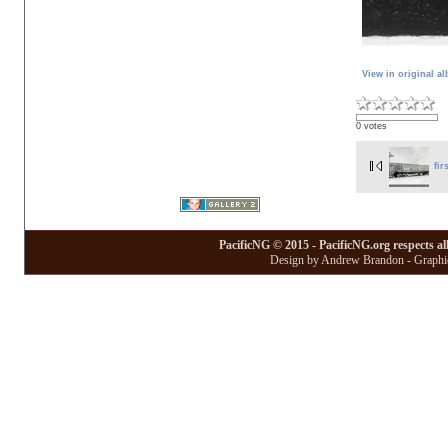
View in original a
0 votes
fir
PacificNG © 2015 - PacificNG.org respects al
Design by Andrew Brandon - Graphic