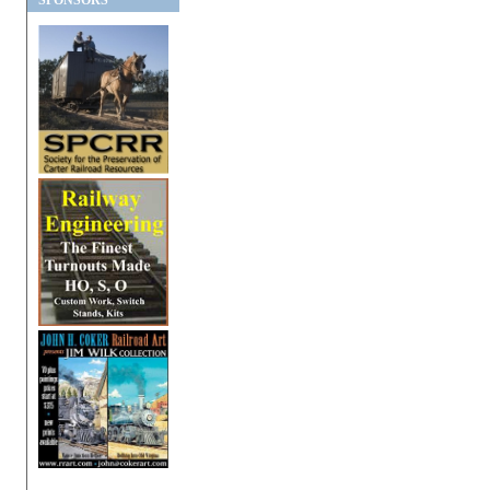
SPONSORS