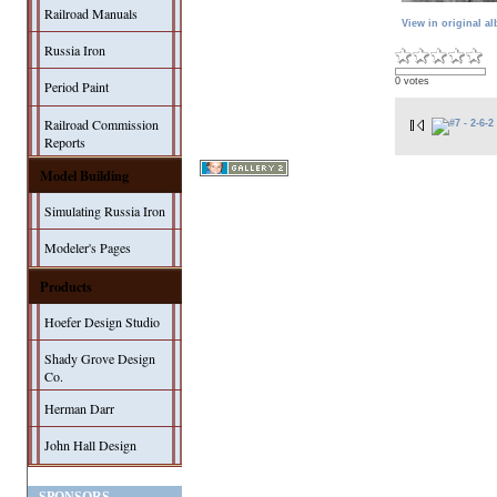
Railroad Manuals
View in original a
Russia Iron
0 votes
Period Paint
Railroad Commission
Reports
Model Building
Simulating Russia Iron
Modeler's Pages
Products
Hoefer Design Studio
Shady Grove Design
Co.
Herman Darr
John Hall Design