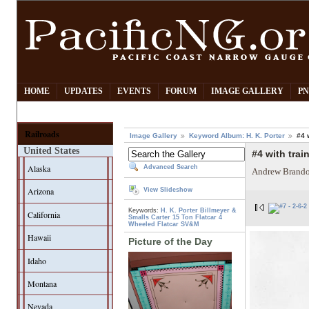
HOME
UPDATES
EVENTS
FORUM
IMAGE GALLERY
PN
Railroads
Image Gallery
Keyword Album: H. K. Porter
#4 
United States
#4 with trai
Alaska
Advanced Search
Andrew Brando
Arizona
View Slideshow
Keywords:
H. K. Porter
Billmeyer &
California
Smalls
Carter 15 Ton Flatcar
4
Wheeled Flatcar
SV&M
Hawaii
Picture of the Day
Idaho
Montana
Nevada