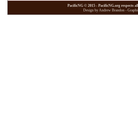
PacificNG © 2015 - PacificNG.org respects al
Design by Andrew Brandon - Graphic