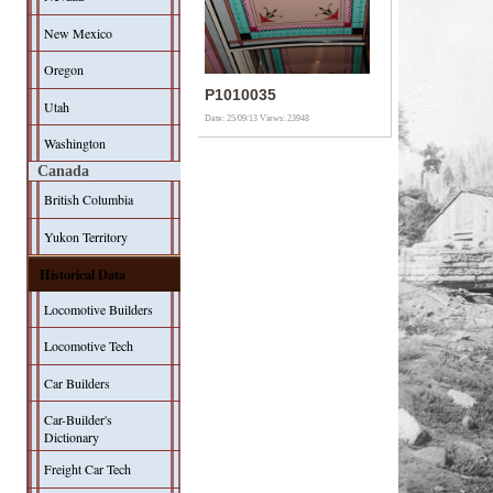
New Mexico
Oregon
P1010035
Utah
Date: 25/09/13
Views: 23948
Washington
Canada
British Columbia
Yukon Territory
Historical Data
Locomotive Builders
Locomotive Tech
Car Builders
Car-Builder's
Dictionary
Freight Car Tech