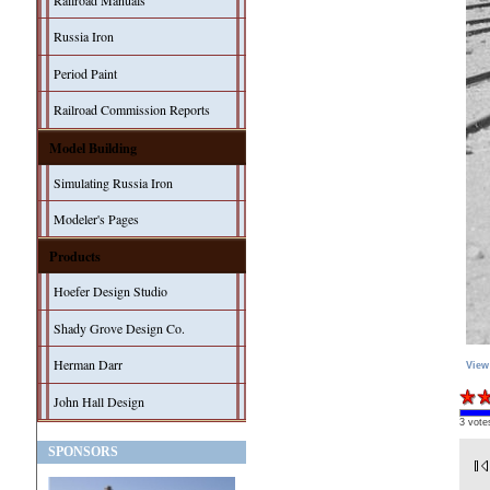
Railroad Manuals
Russia Iron
Period Paint
Railroad Commission Reports
Model Building
Simulating Russia Iron
Modeler's Pages
Products
Hoefer Design Studio
Shady Grove Design Co.
Herman Darr
View
John Hall Design
3 vote
SPONSORS