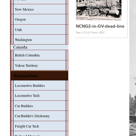
New Mexico
Oregon
NCNG2-in-GV-dead-line
Utah
Date: 21/11/13
Views: 20557
Washington
Canada
British Columbia
Yukon Territory
Historical Data
Locomotive Builders
Locomotive Tech
Car Builders
Car-Builder's Dictionary
Freight Car Tech