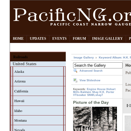
HOME
UPDATES
EVENTS
FORUM
IMAGE GALLERY
Railroads
Image Gallery
Keyword Album: H.K. P
United States
Ho
Alaska
Advanced Search
Pub
Arizona
View Slideshow
Loc
Keywords:
Engine House
Hobart
Pac
California
Mills
Baldwin
Shay
H.K. Porter
VTbowker
SNWLshay7
Hawaii
Picture of the Day
Idaho
Montana
Nevada