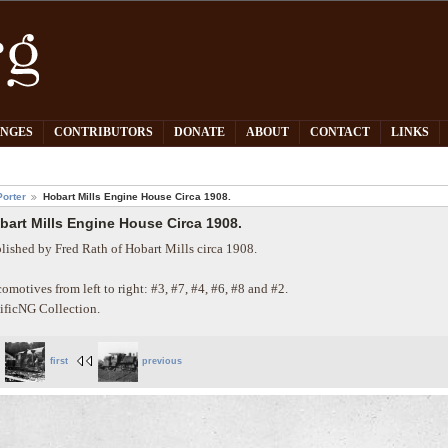
PNGES
CONTRIBUTORS
DONATE
ABOUT
CONTACT
LINKS
orter
Hobart Mills Engine House Circa 1908.
bart Mills Engine House Circa 1908.
lished by Fred Rath of Hobart Mills circa 1908.
omotives from left to right: #3, #7, #4, #6, #8 and #2.
ificNG Collection.
first
previous