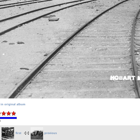
 in original album
s
first
previous