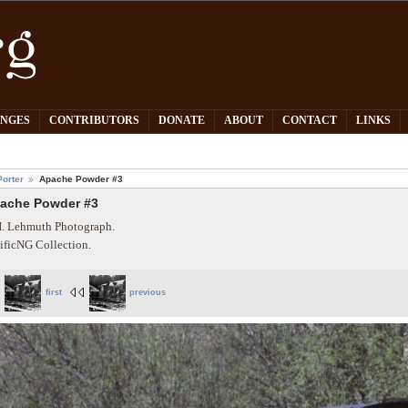
PNGES
CONTRIBUTORS
DONATE
ABOUT
CONTACT
LINKS
orter
Apache Powder #3
ache Powder #3
. Lehmuth Photograph.
ificNG Collection.
first
previous