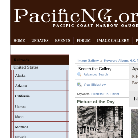
HOME
UPDATES
EVENTS
FORUM
IMAGE GALLERY
Railroads
Image Gallery
Keyword Album: H.K. P
United States
Ap
Alaska
Advanced Search
R.H
Pac
Arizona
View Slideshow
Keywords:
Fireless
H.K. Porter
California
Picture of the Day
Hawaii
Idaho
Montana
Nevada