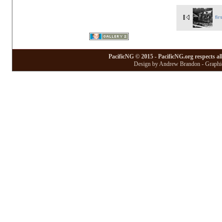
fir
PacificNG © 2015 - PacificNG.org respects al
Design by Andrew Brandon - Graphic