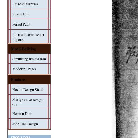
Railroad Manuals
Russia Iron
Period Paint
Railroad Commission
Reports
Model Building
Simulating Russia Iron
Modeler's Pages
Products
Hoefer Design Studio
Shady Grove Design
Co.
Herman Darr
John Hall Design