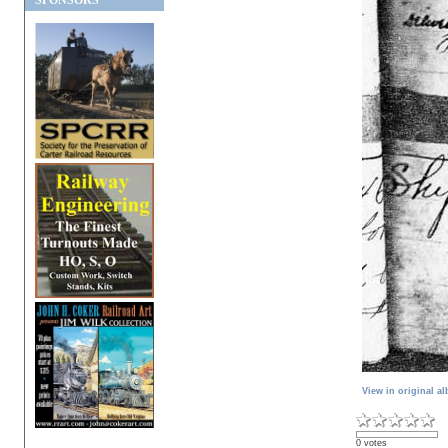
SPONSORS
View in original a
0 votes