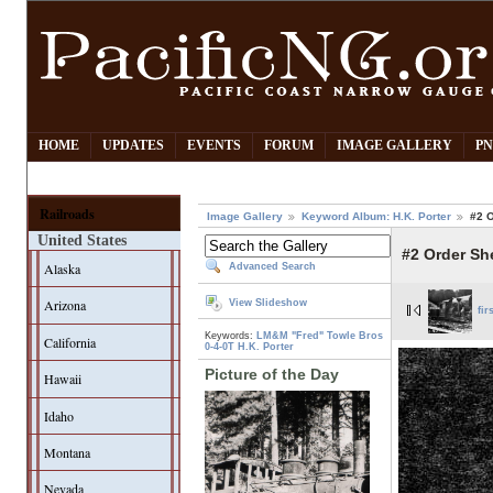
HOME
UPDATES
EVENTS
FORUM
IMAGE GALLERY
PN
Railroads
Image Gallery
Keyword Album: H.K. Porter
#2 
United States
#2 Order Sh
Alaska
Advanced Search
Arizona
View Slideshow
fir
Keywords:
LM&M "Fred"
Towle Bros
California
0-4-0T
H.K. Porter
Picture of the Day
Hawaii
Idaho
Montana
Nevada