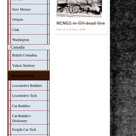
New Mexico
Oregon
NCNG2-in-GV-dead-line
Utah
Date: 21/11/13
Views: 20556
Washington
Canada
British Columbia
Yukon Territory
Historical Data
Locomotive Builders
Locomotive Tech
Car Builders
Car-Builder's
Dictionary
Freight Car Tech